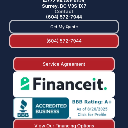
14772 64 Ave #105,
Surrey, BC V3S 1X7
Contact
(604) 572-7944
Get My Quote
(604) 572-7944
Service Agreement
View Our Financing Options