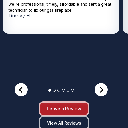
we're professional, timely, affordable and sent a great
technician to fix our gas fireplace.
Lindsay H.
Leave a Review
View All Reviews