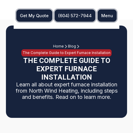
Get My Quote
(604) 572-7944
Menu
Home
Blog
The Complete Guide to Expert Furnace Installation
THE COMPLETE GUIDE TO
EXPERT FURNACE
INSTALLATION
Learn all about expert furnace installation
from North Wind Heating, including steps
and benefits. Read on to learn more.