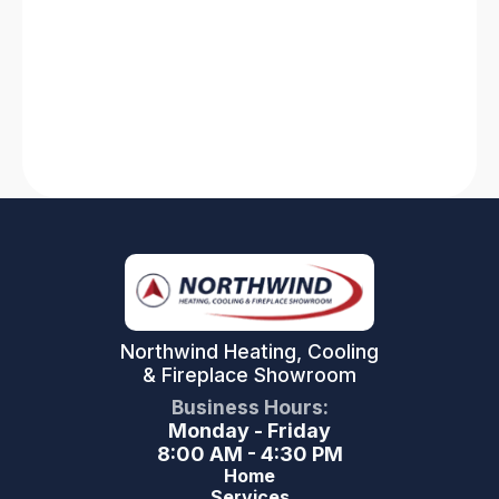
solutions for heating system breakdowns and
AC failures. Stay comfortable with our expert
tips and tricks!
Read More
Northwind Heating, Cooling
& Fireplace Showroom
Business Hours:
Monday - Friday
8:00 AM - 4:30 PM
Home
Services