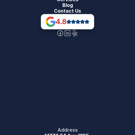
Blog
Contact Us
4.8
Address