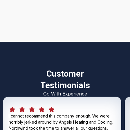
Customer
Testimonials
Go With Experience
I cannot recommend this company enough. We were
horribly jerked around by Angels Heating and Cooling.
Northwind took the time to answer all our questions,