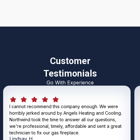
Customer
Testimonials
Go With Experience
I cannot recommend this company enough. We were
horribly jerked around by Angels Heating and Cooling.
Northwind took the time to answer all our questions,
we're professional, timely, affordable and sent a great
technician to fix our gas fireplace.
Lindsay H.