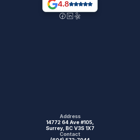
4.8
Address
14772 64 Ave #105,
Surrey, BC V3S 1X7
Contact
(604) 572-7944