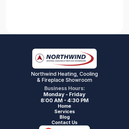
Read More
Northwind Heating, Cooling
& Fireplace Showroom
Business Hours:
Monday - Friday
8:00 AM - 4:30 PM
Home
Services
Blog
Contact Us