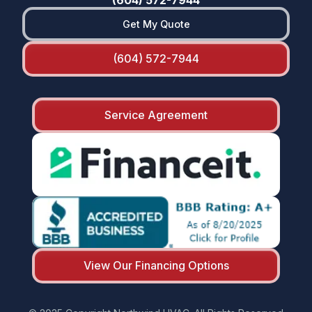
Get My Quote
(604) 572-7944
Service Agreement
View Our Financing Options