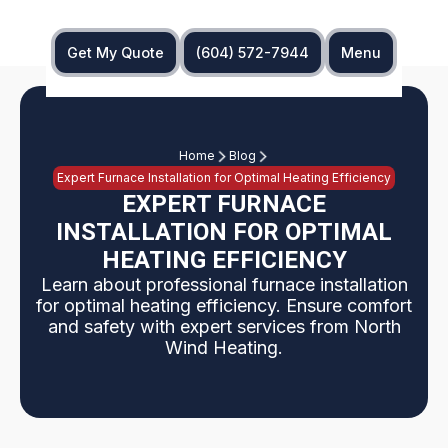
Get My Quote
(604) 572-7944
Menu
Home
Blog
Expert Furnace Installation for Optimal Heating Efficiency
EXPERT FURNACE
INSTALLATION FOR OPTIMAL
HEATING EFFICIENCY
Learn about professional furnace installation
for optimal heating efficiency. Ensure comfort
and safety with expert services from North
Wind Heating.