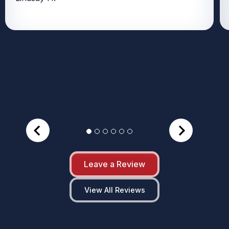
Leave a Review
View All Reviews