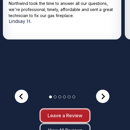
Northwind took the time to answer all our questions,
we're professional, timely, affordable and sent a great
technician to fix our gas fireplace.
Lindsay H.
Leave a Review