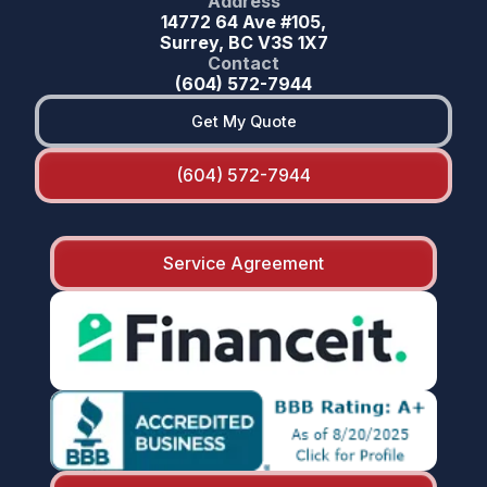
Address
14772 64 Ave #105,
Surrey, BC V3S 1X7
Contact
(604) 572-7944
Get My Quote
(604) 572-7944
Service Agreement