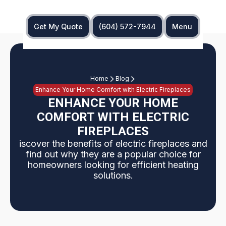
Get My Quote
(604) 572-7944
Menu
Home
Blog
Enhance Your Home Comfort with Electric Fireplaces
ENHANCE YOUR HOME
COMFORT WITH ELECTRIC
FIREPLACES
iscover the benefits of electric fireplaces and
find out why they are a popular choice for
homeowners looking for efficient heating
solutions.