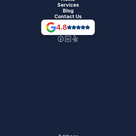
Services
Blog
Contact Us
4.8