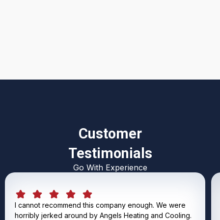
I accept the
Terms & Conditions
Customer
Testimonials
Go With Experience
I cannot recommend this company enough. We were
horribly jerked around by Angels Heating and Cooling.