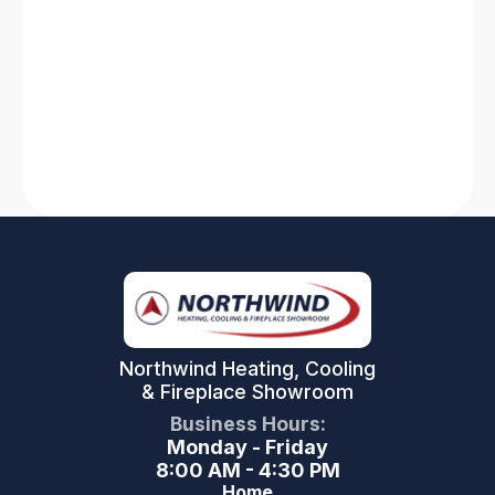
Is your HVAC system not working? Find quick
solutions for heating system breakdowns and
AC failures. Stay comfortable with our expert
tips and tricks!
Read More
Northwind Heating, Cooling
& Fireplace Showroom
Business Hours:
Monday - Friday
8:00 AM - 4:30 PM
Home