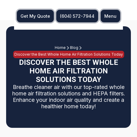
Get My Quote
(604) 572-7944
Menu
Home
Blog
Discover the Best Whole Home Air Filtration Solutions Today
DISCOVER THE BEST WHOLE
HOME AIR FILTRATION
SOLUTIONS TODAY
Breathe cleaner air with our top-rated whole
home air filtration solutions and HEPA filters.
Enhance your indoor air quality and create a
healthier home today!