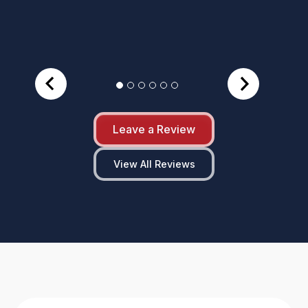
Leave a Review
View All Reviews