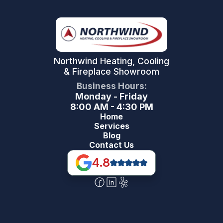
Northwind Heating, Cooling
& Fireplace Showroom
Business Hours:
Monday - Friday
8:00 AM - 4:30 PM
Home
Services
Blog
Contact Us
4.8