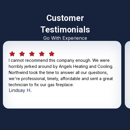
Customer
Testimonials
Go With Experience
I cannot recommend this company enough. We were
horribly jerked around by Angels Heating and Cooling.
Northwind took the time to answer all our questions,
we're professional, timely, affordable and sent a great
technician to fix our gas fireplace.
Lindsay H.