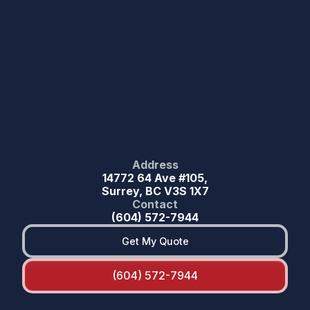
Address
14772 64 Ave #105,
Surrey, BC V3S 1X7
Contact
(604) 572-7944
Get My Quote
(604) 572-7944