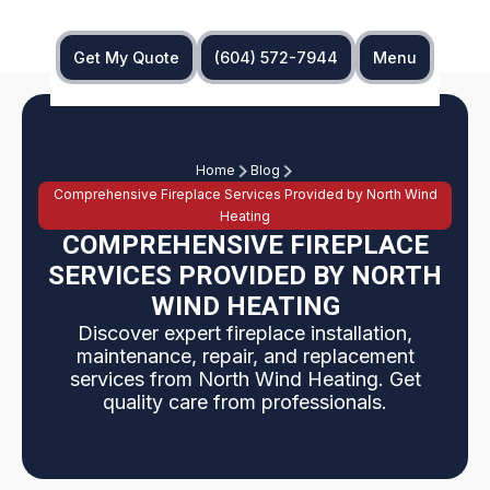
Get My Quote
(604) 572-7944
Menu
Home
Blog
Comprehensive Fireplace Services Provided by North Wind
Heating
COMPREHENSIVE FIREPLACE
SERVICES PROVIDED BY NORTH
WIND HEATING
Discover expert fireplace installation,
maintenance, repair, and replacement
services from North Wind Heating. Get
quality care from professionals.