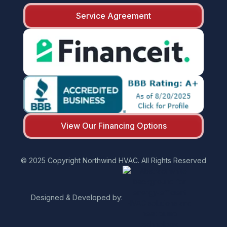
Service Agreement
View Our Financing Options
© 2025 Copyright Northwind HVAC. All Rights Reserved
Designed & Developed by: