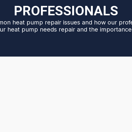
PROFESSIONALS
on heat pump repair issues and how our profes
ur heat pump needs repair and the importance 