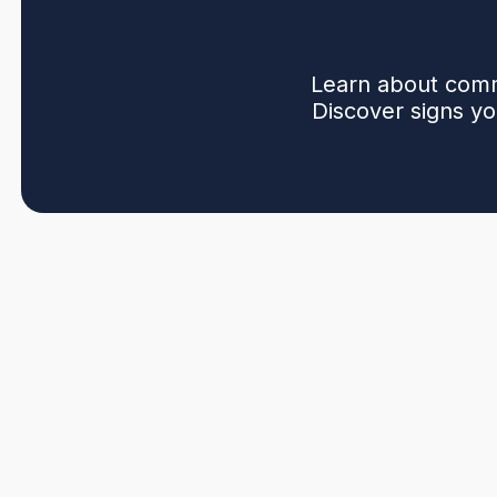
Learn about comm
Discover signs yo