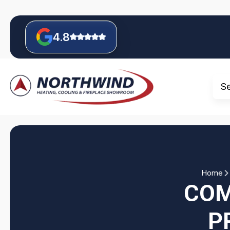
4.8
S
Home
COM
P