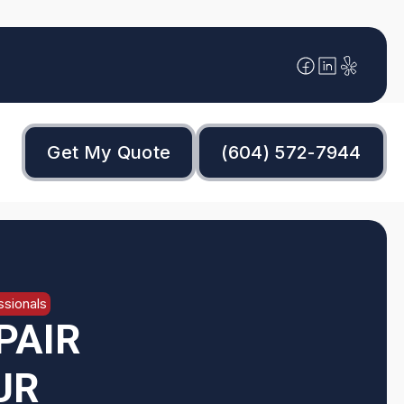
Get My Quote
(604) 572-7944
sionals
PAIR
UR