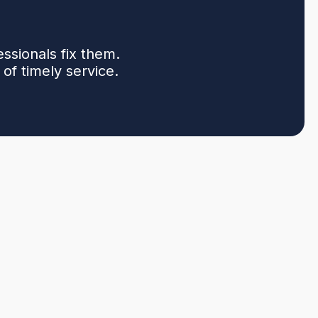
sionals fix them.
of timely service.