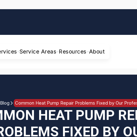
ervices
Service Areas
Resources
About
Blog
Common Heat Pump Repair Problems Fixed by Our Profes
MON HEAT PUMP RE
ROBLEMS FIXED BY O