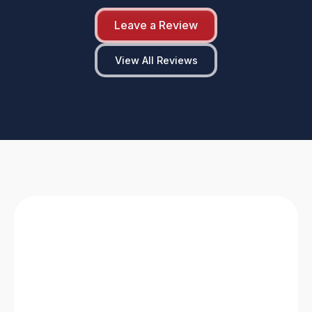
Leave a Review
View All Reviews