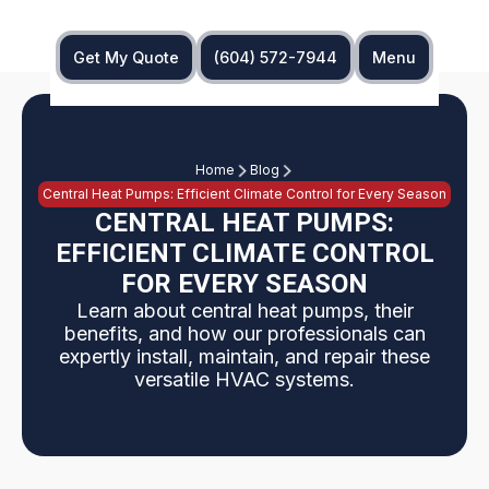
Get My Quote
(604) 572-7944
Menu
Home
Blog
Central Heat Pumps: Efficient Climate Control for Every Season
CENTRAL HEAT PUMPS:
EFFICIENT CLIMATE CONTROL
FOR EVERY SEASON
Learn about central heat pumps, their
benefits, and how our professionals can
expertly install, maintain, and repair these
versatile HVAC systems.