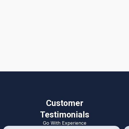
I accept the
Terms & Conditions
Customer
Testimonials
Go With Experience