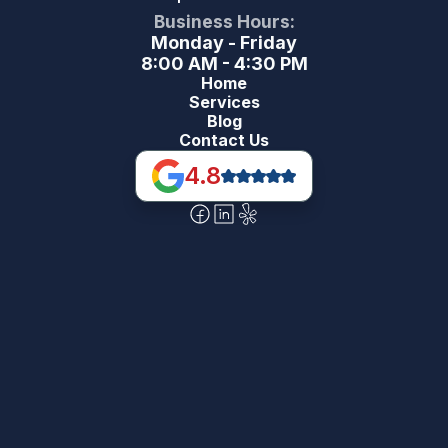
Business Hours:
Monday - Friday
8:00 AM - 4:30 PM
Home
Services
Blog
Contact Us
4.8