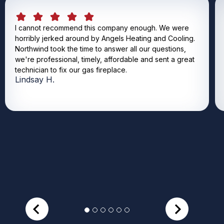
I cannot recommend this company enough. We were
horribly jerked around by Angels Heating and Cooling.
Northwind took the time to answer all our questions,
we're professional, timely, affordable and sent a great
technician to fix our gas fireplace.
Lindsay H.