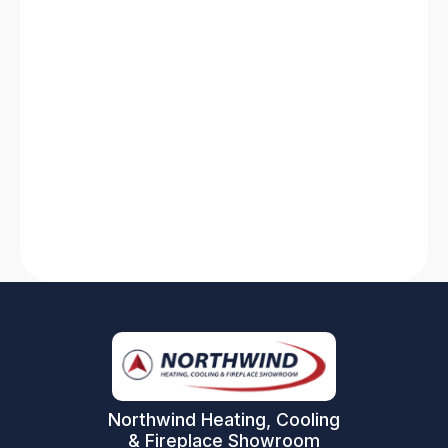
HVAC System Not Working? Discover
Solutions for Quick Fixes
Is your HVAC system not working? Find quick
solutions for heating system breakdowns and
AC failures. Stay comfortable with our expert
tips and tricks!
Read More
Northwind Heating, Cooling
& Fireplace Showroom