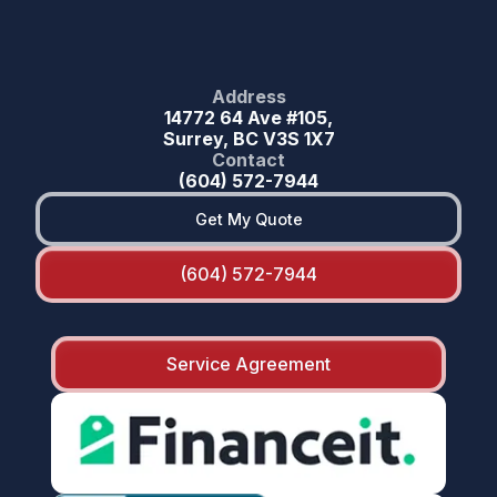
Address
14772 64 Ave #105,
Surrey, BC V3S 1X7
Contact
(604) 572-7944
Get My Quote
(604) 572-7944
Service Agreement