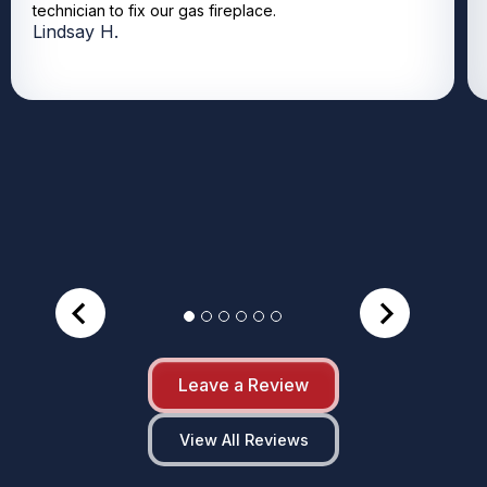
technician to fix our gas fireplace.
Lindsay H.
Leave a Review
View All Reviews