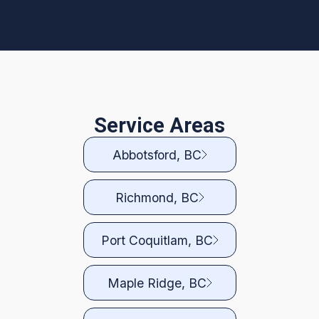
Service Areas
Abbotsford, BC
Richmond, BC
Port Coquitlam, BC
Maple Ridge, BC