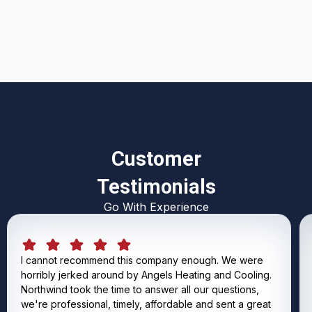
I accept the
Terms & Conditions
Customer
Testimonials
Go With Experience
I cannot recommend this company enough. We were
horribly jerked around by Angels Heating and Cooling.
Northwind took the time to answer all our questions,
we're professional, timely, affordable and sent a great