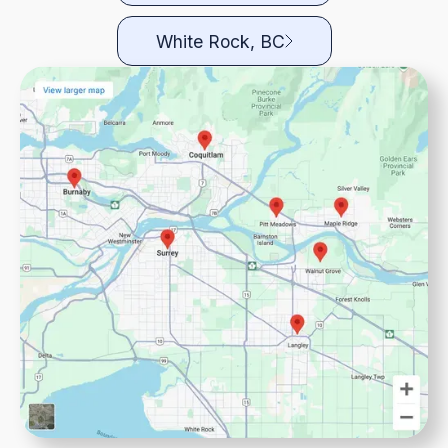
White Rock, BC