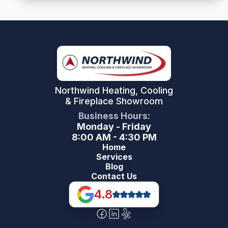
Northwind Heating, Cooling
& Fireplace Showroom
Business Hours:
Monday - Friday
8:00 AM - 4:30 PM
Home
Services
Blog
Contact Us
4.8