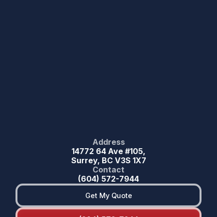
Address
14772 64 Ave #105,
Surrey, BC V3S 1X7
Contact
(604) 572-7944
Get My Quote