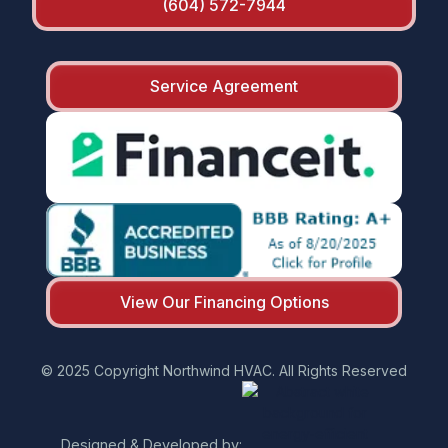
(604) 572-7944
Service Agreement
View Our Financing Options
© 2025 Copyright Northwind HVAC. All Rights Reserved
Designed & Developed by: