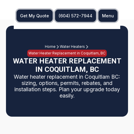
Get My Quote
(604) 572-7944
Menu
Home
Water Heaters
Water Heater Replacement in Coquitlam, BC
WATER HEATER REPLACEMENT
IN COQUITLAM, BC
Water heater replacement in Coquitlam BC:
sizing, options, permits, rebates, and
installation steps. Plan your upgrade today
easily.