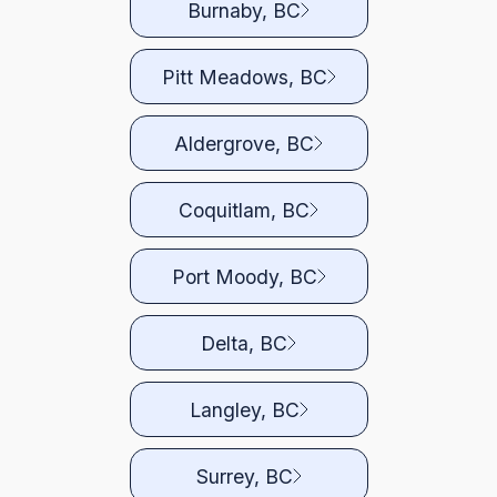
Burnaby, BC
Pitt Meadows, BC
Aldergrove, BC
Coquitlam, BC
Port Moody, BC
Delta, BC
Langley, BC
Surrey, BC