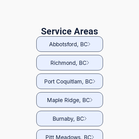
Service Areas
Abbotsford, BC
Richmond, BC
Port Coquitlam, BC
Maple Ridge, BC
Burnaby, BC
Pitt Meadows, BC