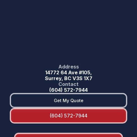
Address
14772 64 Ave #105,
Surrey, BC V3S 1X7
Contact
(604) 572-7944
Get My Quote
(604) 572-7944