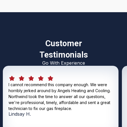
Customer
Testimonials
Go With Experience
I cannot recommend this company enough. We were
horribly jerked around by Angels Heating and Cooling.
Northwind took the time to answer all our questions,
we're professional, timely, affordable and sent a great
technician to fix our gas fireplace.
Lindsay H.