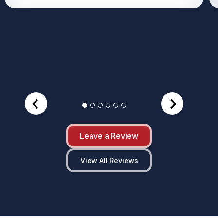
Leave a Review
View All Reviews