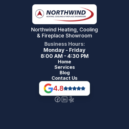
Northwind Heating, Cooling
& Fireplace Showroom
Business Hours:
Monday - Friday
8:00 AM - 4:30 PM
Home
Services
Blog
Contact Us
4.8