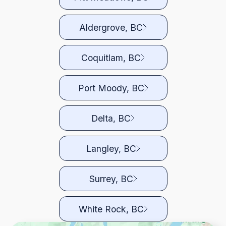
Aldergrove, BC
Coquitlam, BC
Port Moody, BC
Delta, BC
Langley, BC
Surrey, BC
White Rock, BC