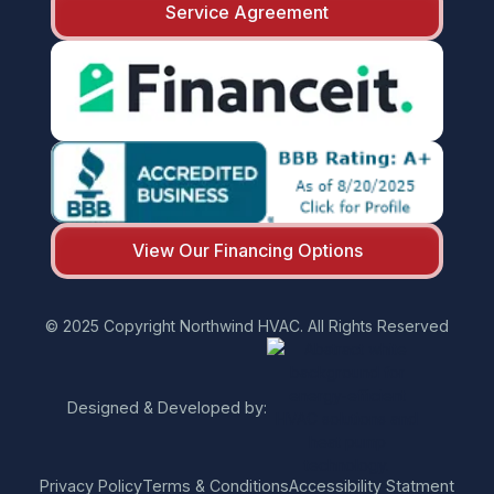
Service Agreement
View Our Financing Options
© 2025 Copyright Northwind HVAC. All Rights Reserved
Designed & Developed by:
Privacy Policy
Terms & Conditions
Accessibility Statment