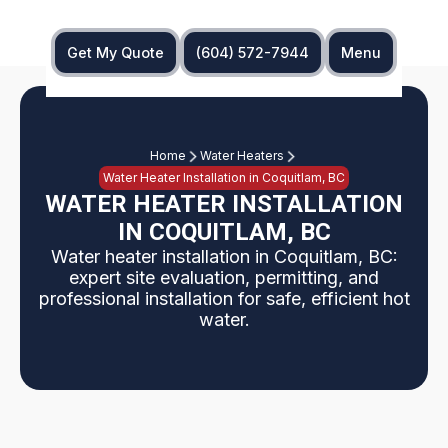
Get My Quote
(604) 572-7944
Menu
Home
Water Heaters
Water Heater Installation in Coquitlam, BC
WATER HEATER INSTALLATION
IN COQUITLAM, BC
Water heater installation in Coquitlam, BC:
expert site evaluation, permitting, and
professional installation for safe, efficient hot
water.