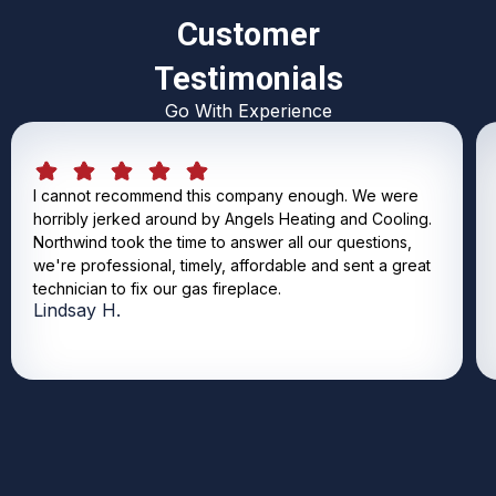
Customer
Testimonials
Go With Experience
I cannot recommend this company enough. We were
horribly jerked around by Angels Heating and Cooling.
Northwind took the time to answer all our questions,
we're professional, timely, affordable and sent a great
technician to fix our gas fireplace.
Lindsay H.