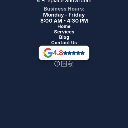
& Fireplace Showroom
Business Hours:
Monday - Friday
8:00 AM - 4:30 PM
Home
Services
Blog
Contact Us
4.8