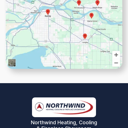
Northwind Heating, Cooling