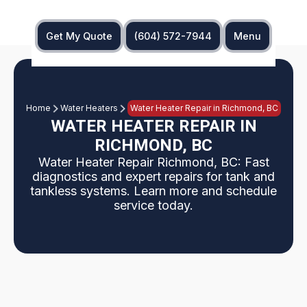
Get My Quote
(604) 572-7944
Menu
Home
Water Heaters
Water Heater Repair in Richmond, BC
WATER HEATER REPAIR IN
RICHMOND, BC
Water Heater Repair Richmond, BC: Fast
diagnostics and expert repairs for tank and
tankless systems. Learn more and schedule
service today.