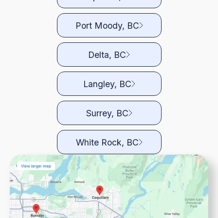
Port Moody, BC
Delta, BC
Langley, BC
Surrey, BC
White Rock, BC