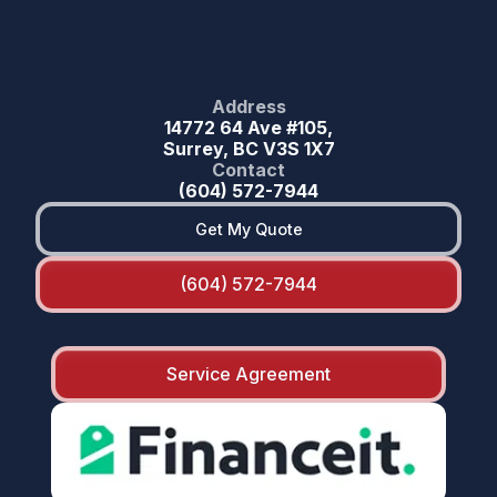
Address
14772 64 Ave #105,
Surrey, BC V3S 1X7
Contact
(604) 572-7944
Get My Quote
(604) 572-7944
Service Agreement