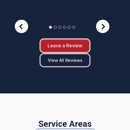
Leave a Review
View All Reviews
Service Areas