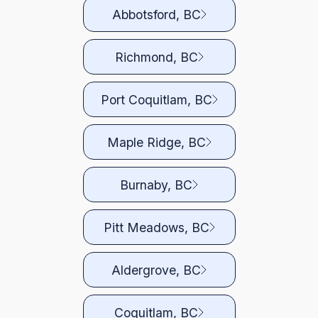
Abbotsford, BC
Richmond, BC
Port Coquitlam, BC
Maple Ridge, BC
Burnaby, BC
Pitt Meadows, BC
Aldergrove, BC
Coquitlam, BC