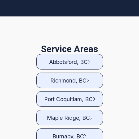
Service Areas
Abbotsford, BC
Richmond, BC
Port Coquitlam, BC
Maple Ridge, BC
Burnaby, BC