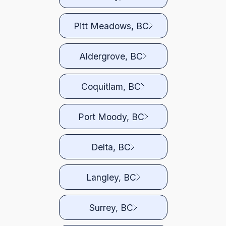
Pitt Meadows, BC
Aldergrove, BC
Coquitlam, BC
Port Moody, BC
Delta, BC
Langley, BC
Surrey, BC