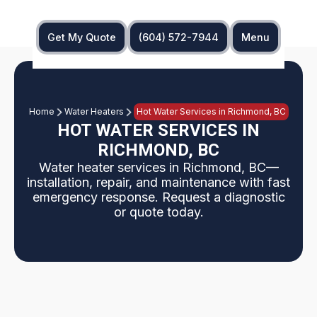
Get My Quote
(604) 572-7944
Menu
Home
Water Heaters
Hot Water Services in Richmond, BC
HOT WATER SERVICES IN
RICHMOND, BC
Water heater services in Richmond, BC—
installation, repair, and maintenance with fast
emergency response. Request a diagnostic
or quote today.