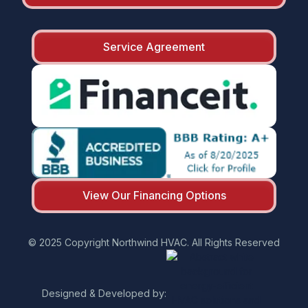
Service Agreement
View Our Financing Options
© 2025 Copyright Northwind HVAC. All Rights Reserved
Designed & Developed by: