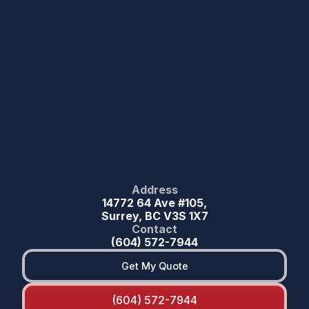
Address
14772 64 Ave #105,
Surrey, BC V3S 1X7
Contact
(604) 572-7944
Get My Quote
(604) 572-7944