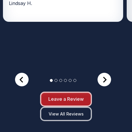
Lindsay H.
Leave a Review
View All Reviews