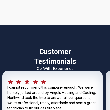
Customer
Testimonials
Go With Experience
I cannot recommend this company enough. We were
horribly jerked around by Angels Heating and Cooling.
Northwind took the time to answer all our questions,
we're professional, timely, affordable and sent a great
technician to fix our gas fireplace.