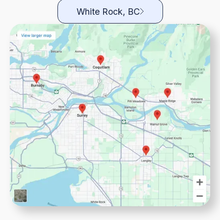
White Rock, BC