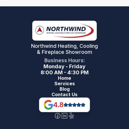
Northwind Heating, Cooling
& Fireplace Showroom
Business Hours:
Monday - Friday
8:00 AM - 4:30 PM
Home
Services
Blog
Contact Us
4.8