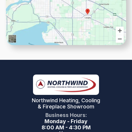
Northwind Heating, Cooling
& Fireplace Showroom
Business Hours:
Monday - Friday
8:00 AM - 4:30 PM