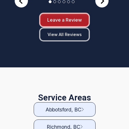
Leave a Review
View All Reviews
Service Areas
Abbotsford, BC
Richmond, BC