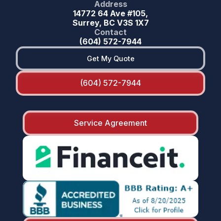
Address
14772 64 Ave #105,
Surrey, BC V3S 1X7
Contact
(604) 572-7944
Get My Quote
(604) 572-7944
Service Agreement