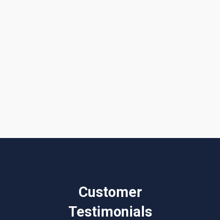
I accept the
Terms & Conditions
Customer
Testimonials