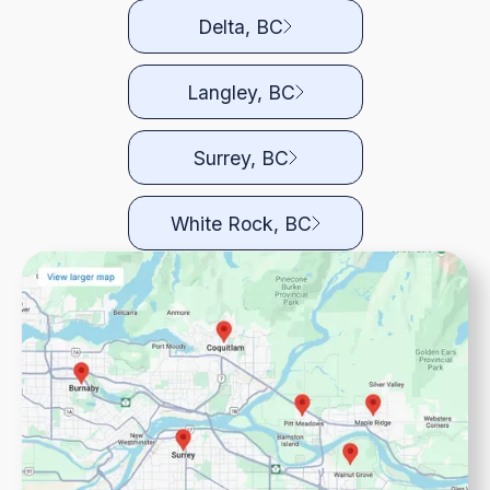
Delta, BC
Langley, BC
Surrey, BC
White Rock, BC