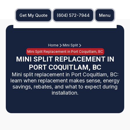
Get My Quote
(604) 572-7944
Menu
Home
Mini Split
Mini Split Replacement in Port Coquitlam, BC
MINI SPLIT REPLACEMENT IN
PORT COQUITLAM, BC
Mini split replacement in Port Coquitlam, BC:
learn when replacement makes sense, energy
savings, rebates, and what to expect during
installation.