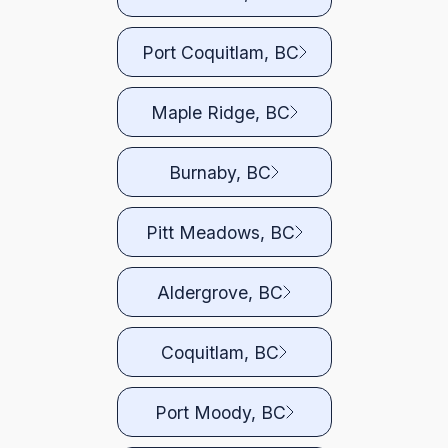
Port Coquitlam, BC
Maple Ridge, BC
Burnaby, BC
Pitt Meadows, BC
Aldergrove, BC
Coquitlam, BC
Port Moody, BC