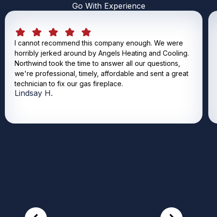
Go With Experience
I cannot recommend this company enough. We were
horribly jerked around by Angels Heating and Cooling.
Northwind took the time to answer all our questions,
we're professional, timely, affordable and sent a great
technician to fix our gas fireplace.
Lindsay H.