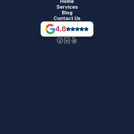
Home
Services
Blog
Contact Us
4.8