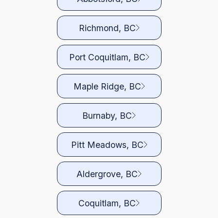
Richmond, BC
Port Coquitlam, BC
Maple Ridge, BC
Burnaby, BC
Pitt Meadows, BC
Aldergrove, BC
Coquitlam, BC