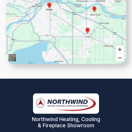
Northwind Heating, Cooling
& Fireplace Showroom