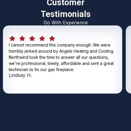
Customer
Testimonials
Go With Experience
I cannot recommend this company enough. We were
horribly jerked around by Angels Heating and Cooling.
Northwind took the time to answer all our questions,
we're professional, timely, affordable and sent a great
technician to fix our gas fireplace.
Lindsay H.