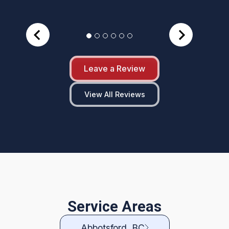
Leave a Review
View All Reviews
Service Areas
Abbotsford, BC