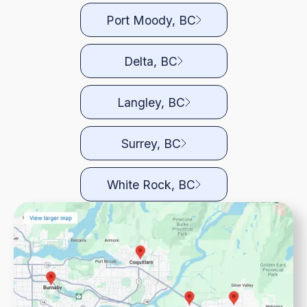
Port Moody, BC
Delta, BC
Langley, BC
Surrey, BC
White Rock, BC