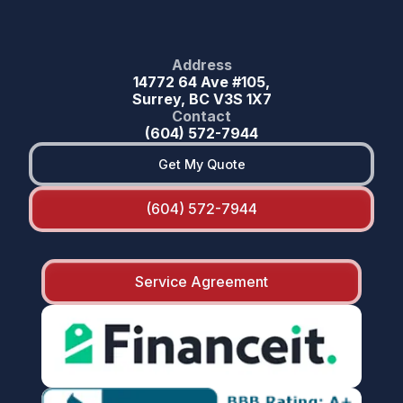
Address
14772 64 Ave #105,
Surrey, BC V3S 1X7
Contact
(604) 572-7944
Get My Quote
(604) 572-7944
Service Agreement