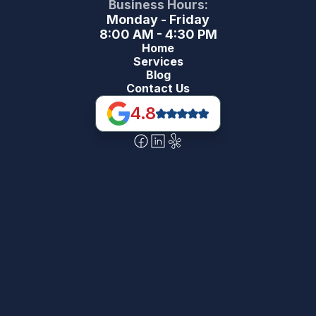
Business Hours:
Monday - Friday
8:00 AM - 4:30 PM
Home
Services
Blog
Contact Us
4.8