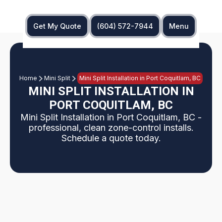
Get My Quote
(604) 572-7944
Menu
Home
Mini Split
Mini Split Installation in Port Coquitlam, BC
MINI SPLIT INSTALLATION IN
PORT COQUITLAM, BC
Mini Split Installation in Port Coquitlam, BC -
professional, clean zone-control installs.
Schedule a quote today.
Port Coquitlam service page explains professional