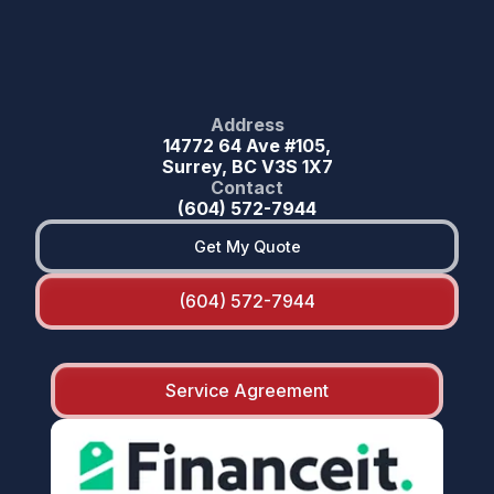
Address
14772 64 Ave #105,
Surrey, BC V3S 1X7
Contact
(604) 572-7944
Get My Quote
(604) 572-7944
Service Agreement