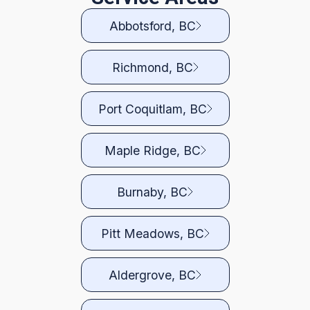
Abbotsford, BC
Richmond, BC
Port Coquitlam, BC
Maple Ridge, BC
Burnaby, BC
Pitt Meadows, BC
Aldergrove, BC