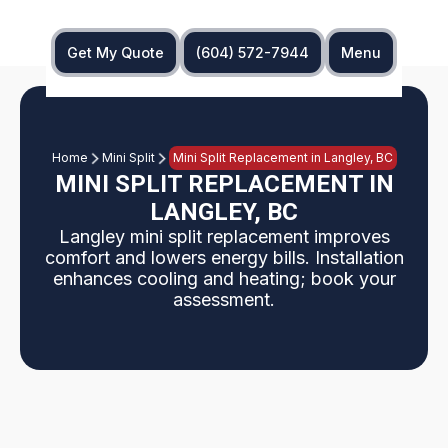
Get My Quote
(604) 572-7944
Menu
Home
Mini Split
Mini Split Replacement in Langley, BC
MINI SPLIT REPLACEMENT IN
LANGLEY, BC
Langley mini split replacement improves
comfort and lowers energy bills. Installation
enhances cooling and heating; book your
assessment.