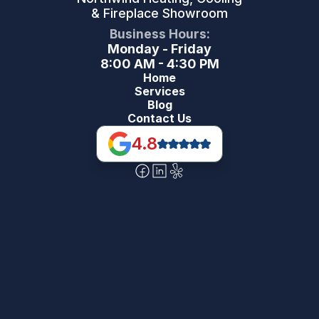
& Fireplace Showroom
Business Hours:
Monday - Friday
8:00 AM - 4:30 PM
Home
Services
Blog
Contact Us
4.8