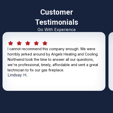
Customer
Testimonials
Go With Experience
I cannot recommend this company enough. We were
horribly jerked around by Angels Heating and Cooling.
Northwind took the time to answer all our questions,
we're professional, timely, affordable and sent a great
technician to fix our gas fireplace.
Lindsay H.