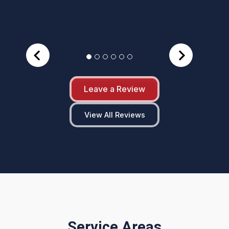
Leave a Review
View All Reviews
Service Areas