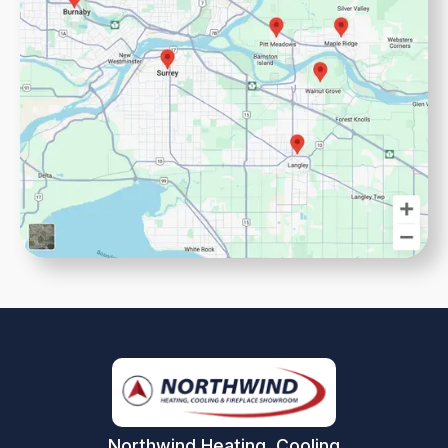
Northwind Heating, Cooling