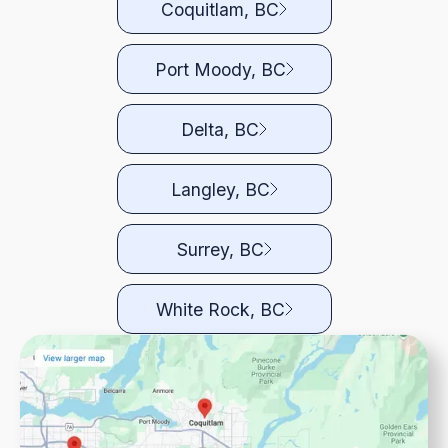
Coquitlam, BC
Port Moody, BC
Delta, BC
Langley, BC
Surrey, BC
White Rock, BC