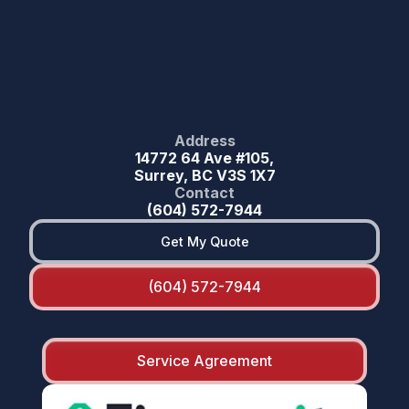
Address
14772 64 Ave #105,
Surrey, BC V3S 1X7
Contact
(604) 572-7944
Get My Quote
(604) 572-7944
Service Agreement