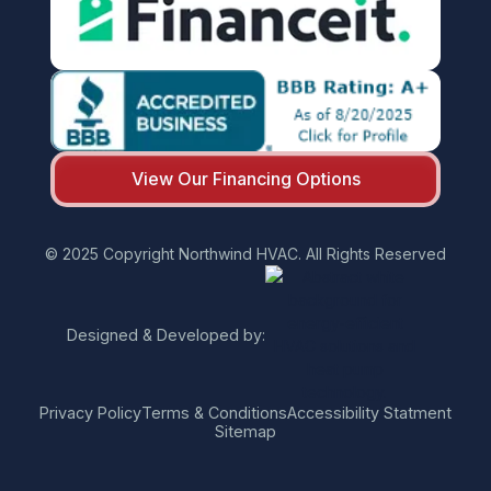
View Our Financing Options
© 2025 Copyright Northwind HVAC. All Rights Reserved
Designed & Developed by:
Privacy Policy
Terms & Conditions
Accessibility Statment
Sitemap