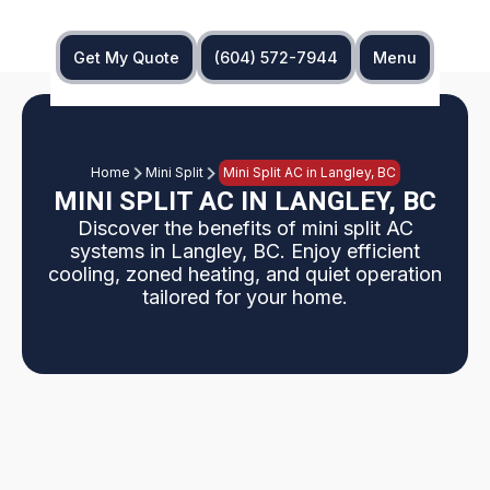
Get My Quote
(604) 572-7944
Menu
Home
Mini Split
Mini Split AC in Langley, BC
MINI SPLIT AC IN LANGLEY, BC
Discover the benefits of mini split AC
systems in Langley, BC. Enjoy efficient
cooling, zoned heating, and quiet operation
tailored for your home.
Langley, BC homes increasingly choose mini split