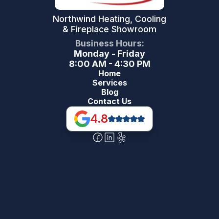
Northwind Heating, Cooling
& Fireplace Showroom
Business Hours:
Monday - Friday
8:00 AM - 4:30 PM
Home
Services
Blog
Contact Us
4.8