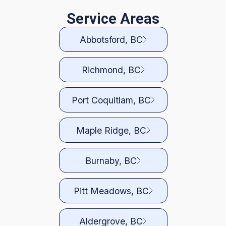
Service Areas
Abbotsford, BC
Richmond, BC
Port Coquitlam, BC
Maple Ridge, BC
Burnaby, BC
Pitt Meadows, BC
Aldergrove, BC