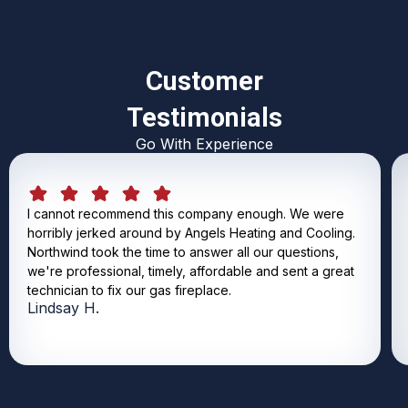
Customer
Testimonials
Go With Experience
I cannot recommend this company enough. We were
horribly jerked around by Angels Heating and Cooling.
Northwind took the time to answer all our questions,
we're professional, timely, affordable and sent a great
technician to fix our gas fireplace.
Lindsay H.