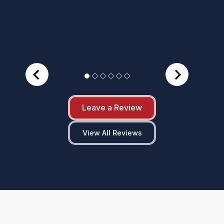
Leave a Review
View All Reviews