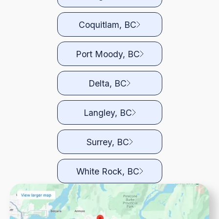
Coquitlam, BC
Port Moody, BC
Delta, BC
Langley, BC
Surrey, BC
White Rock, BC