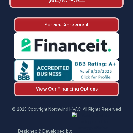
(604) 572-7944
Service Agreement
View Our Financing Options
© 2025 Copyright Northwind HVAC. All Rights Reserved
Designed & Developed by: