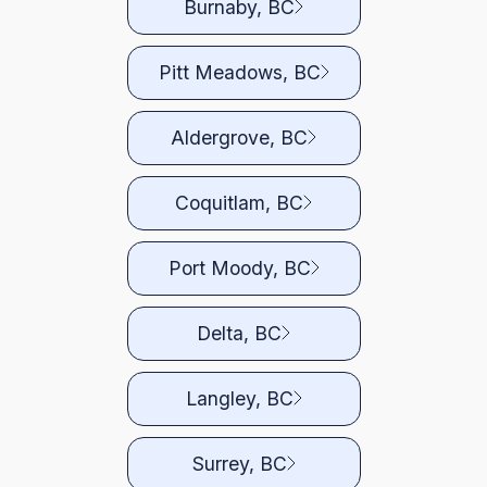
Burnaby, BC
Pitt Meadows, BC
Aldergrove, BC
Coquitlam, BC
Port Moody, BC
Delta, BC
Langley, BC
Surrey, BC