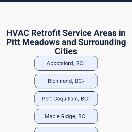
HVAC Retrofit Service Areas in
Pitt Meadows and Surrounding
Cities
Abbotsford, BC
Richmond, BC
Port Coquitlam, BC
Maple Ridge, BC