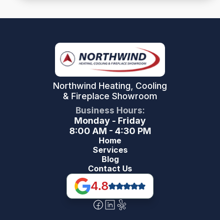
Northwind Heating, Cooling
& Fireplace Showroom
Business Hours:
Monday - Friday
8:00 AM - 4:30 PM
Home
Services
Blog
Contact Us
4.8