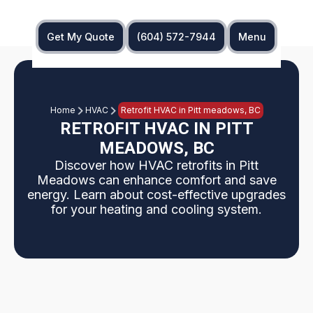
Get My Quote
(604) 572-7944
Menu
Home
HVAC
Retrofit HVAC in Pitt meadows, BC
RETROFIT HVAC IN PITT
MEADOWS, BC
Discover how HVAC retrofits in Pitt
Meadows can enhance comfort and save
energy. Learn about cost-effective upgrades
for your heating and cooling system.