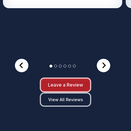
Leave a Review
View All Reviews