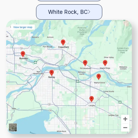
White Rock, BC