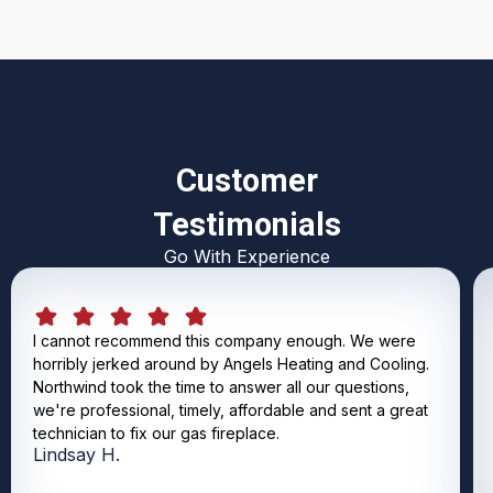
Customer
Testimonials
Go With Experience
I cannot recommend this company enough. We were
horribly jerked around by Angels Heating and Cooling.
Northwind took the time to answer all our questions,
we're professional, timely, affordable and sent a great
technician to fix our gas fireplace.
Lindsay H.