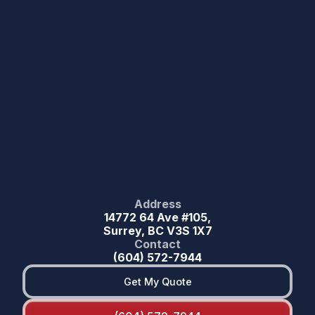
Address
14772 64 Ave #105,
Surrey, BC V3S 1X7
Contact
(604) 572-7944
Get My Quote