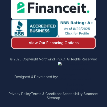
View Our Financing Options
© 2025 Copyright Northwind HVAC. All Rights Reserved
Designed & Developed by:
Privacy Policy
Terms & Conditions
Accessibility Statment
Sitemap