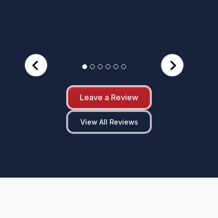
Leave a Review
View All Reviews