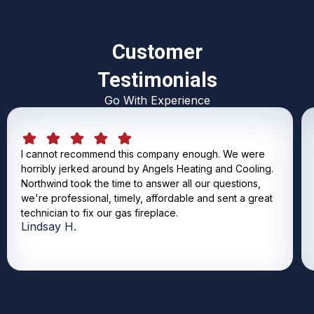
Customer
Testimonials
Go With Experience
I cannot recommend this company enough. We were
horribly jerked around by Angels Heating and Cooling.
Northwind took the time to answer all our questions,
we're professional, timely, affordable and sent a great
technician to fix our gas fireplace.
Lindsay H.