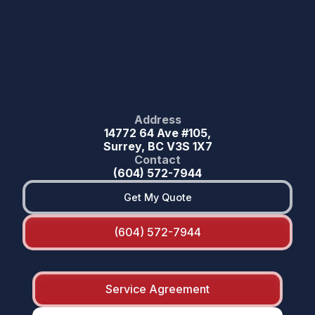
Address
14772 64 Ave #105,
Surrey, BC V3S 1X7
Contact
(604) 572-7944
Get My Quote
(604) 572-7944
Service Agreement