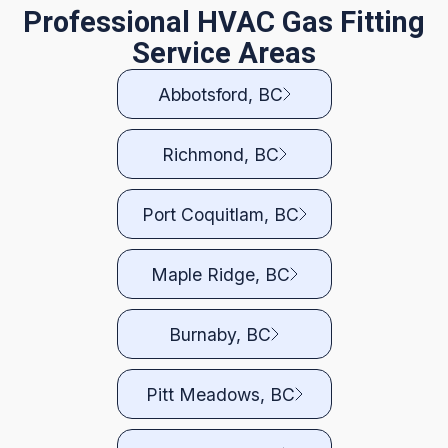
Professional HVAC Gas Fitting
Service Areas
Abbotsford, BC
Richmond, BC
Port Coquitlam, BC
Maple Ridge, BC
Burnaby, BC
Pitt Meadows, BC