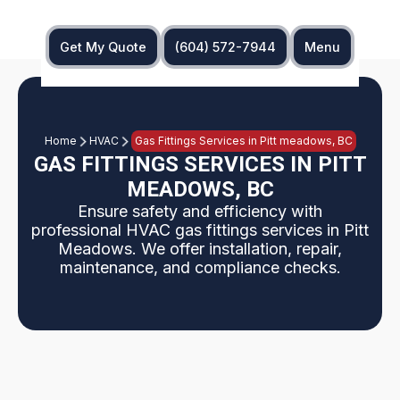
Get My Quote
(604) 572-7944
Menu
Home
HVAC
Gas Fittings Services in Pitt meadows, BC
GAS FITTINGS SERVICES IN PITT
MEADOWS, BC
Ensure safety and efficiency with
professional HVAC gas fittings services in Pitt
Meadows. We offer installation, repair,
maintenance, and compliance checks.