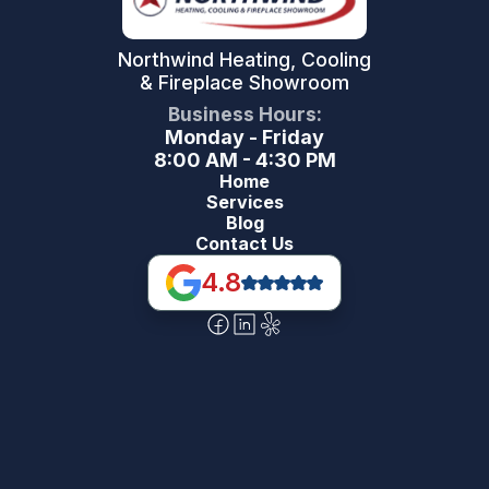
Northwind Heating, Cooling
& Fireplace Showroom
Business Hours:
Monday - Friday
8:00 AM - 4:30 PM
Home
Services
Blog
Contact Us
4.8