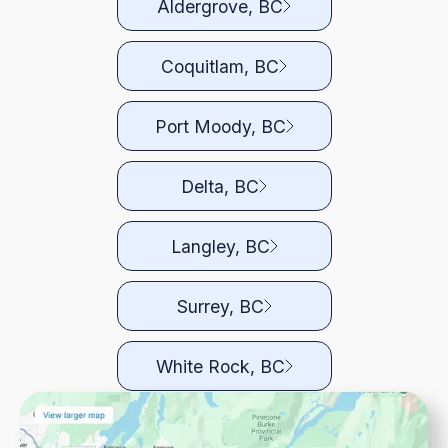
Aldergrove, BC
Coquitlam, BC
Port Moody, BC
Delta, BC
Langley, BC
Surrey, BC
White Rock, BC