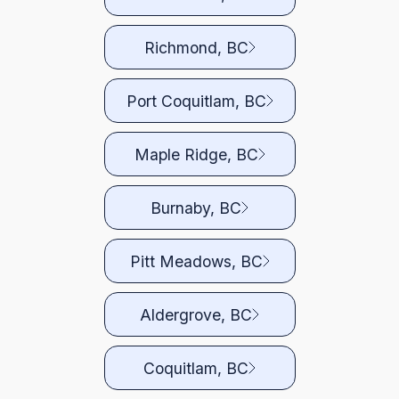
Richmond, BC
Port Coquitlam, BC
Maple Ridge, BC
Burnaby, BC
Pitt Meadows, BC
Aldergrove, BC
Coquitlam, BC