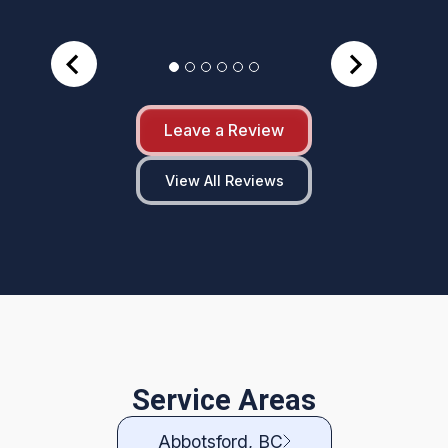
Leave a Review
View All Reviews
Service Areas
Abbotsford, BC