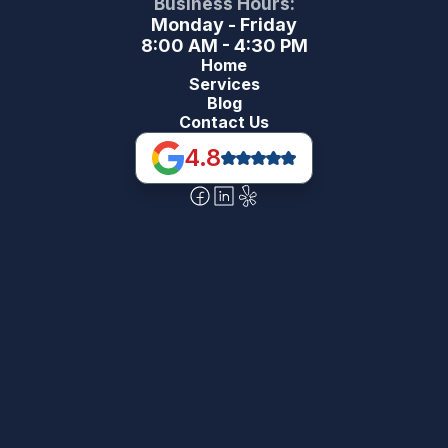
Business Hours:
Monday - Friday
8:00 AM - 4:30 PM
Home
Services
Blog
Contact Us
4.8