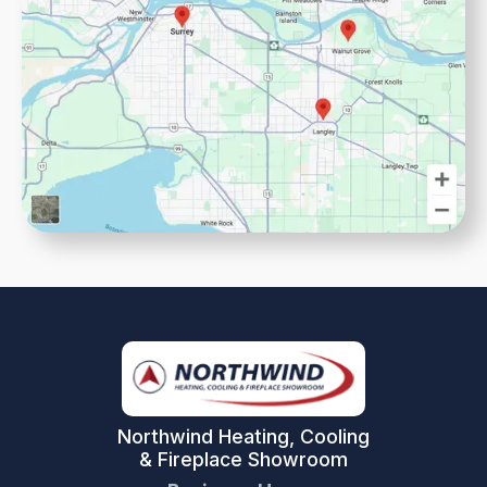
Northwind Heating, Cooling
& Fireplace Showroom