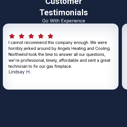
Customer
Testimonials
Go With Experience
I cannot recommend this company enough. We were
horribly jerked around by Angels Heating and Cooling.
Northwind took the time to answer all our questions,
we're professional, timely, affordable and sent a great
technician to fix our gas fireplace.
Lindsay H.