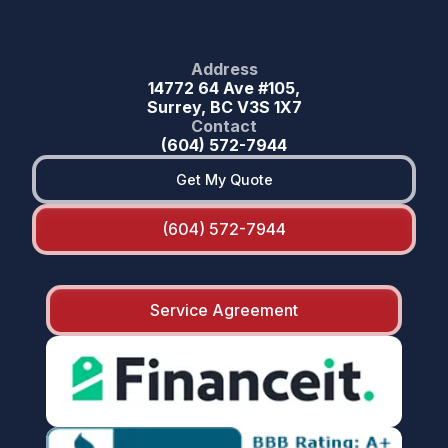
Address
14772 64 Ave #105,
Surrey, BC V3S 1X7
Contact
(604) 572-7944
Get My Quote
(604) 572-7944
Service Agreement