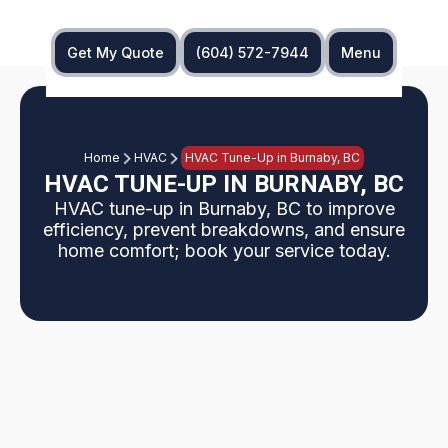
Get My Quote
(604) 572-7944
Menu
Home
HVAC
HVAC Tune-Up in Burnaby, BC
HVAC TUNE-UP IN BURNABY, BC
HVAC tune-up in Burnaby, BC to improve
efficiency, prevent breakdowns, and ensure
home comfort; book your service today.
Why regular HVAC tune-ups are essential for
Burnaby homes, given humidity, coastal exposure,