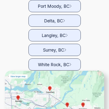
Port Moody, BC
Delta, BC
Langley, BC
Surrey, BC
White Rock, BC