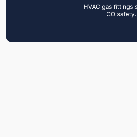
HVAC gas fittings 
CO safety.
HVAC gas fittings services in Burnaby, BC provide saf
properties, from installation and selection of approved
backed workmanship. Our approach emphasizes corrosi
and CO safety through combustion and venting checks.
pressure testing, and electronic detection, then perfor
permitted. We emphasize permits, inspections, and re
servicing.