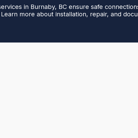
services in Burnaby, BC ensure safe connections
 Learn more about installation, repair, and doc
e, compliant gas connections for homes and strata
 fittings to testing, documentation, and warranty-
on prevention, accurate sizing, leak detection,
 We diagnose issues with visual inspection,
m brazing or certified mechanical fittings as
cord-keeping to streamline approvals and future