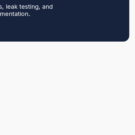
, leak testing, and
umentation.