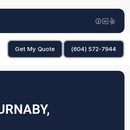
Get My Quote
(604) 572-7944
BURNABY,