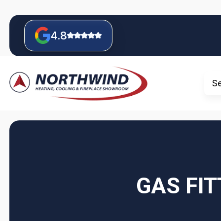
4.8
S
GAS FIT