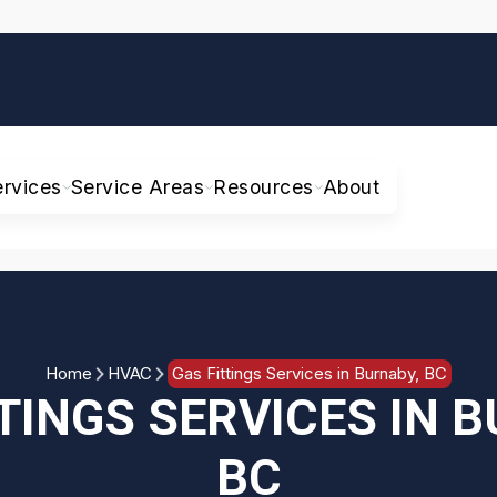
ervices
Service Areas
Resources
About
Home
HVAC
Gas Fittings Services in Burnaby, BC
TINGS SERVICES IN 
BC