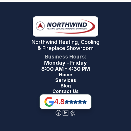
Northwind Heating, Cooling
& Fireplace Showroom
Business Hours:
Monday - Friday
8:00 AM - 4:30 PM
Home
Services
Blog
Contact Us
4.8