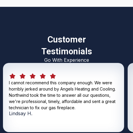
Customer
Testimonials
Go With Experience
I cannot recommend this company enough. We were
horribly jerked around by Angels Heating and Cooling.
Northwind took the time to answer all our questions,
we're professional, timely, affordable and sent a great
technician to fix our gas fireplace.
Lindsay H.