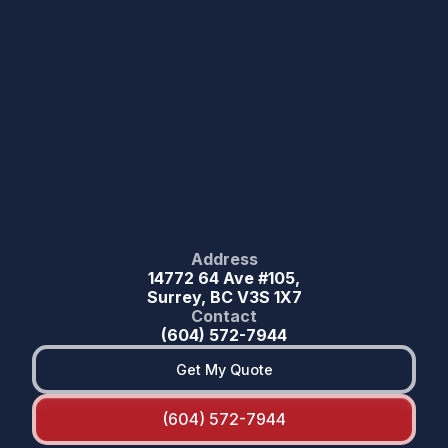
Address
14772 64 Ave #105,
Surrey, BC V3S 1X7
Contact
(604) 572-7944
Get My Quote
(604) 572-7944