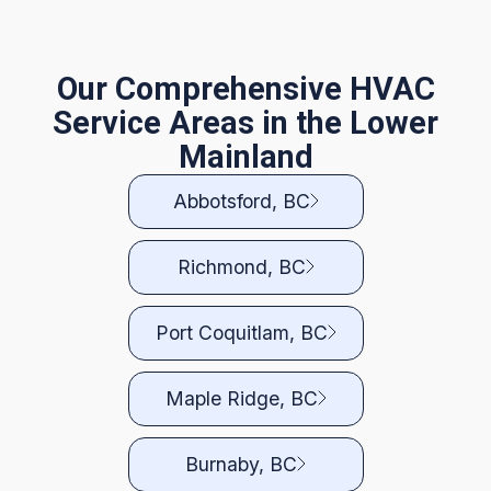
Our Comprehensive HVAC
Service Areas in the Lower
Mainland
Abbotsford, BC
Richmond, BC
Port Coquitlam, BC
Maple Ridge, BC
Burnaby, BC