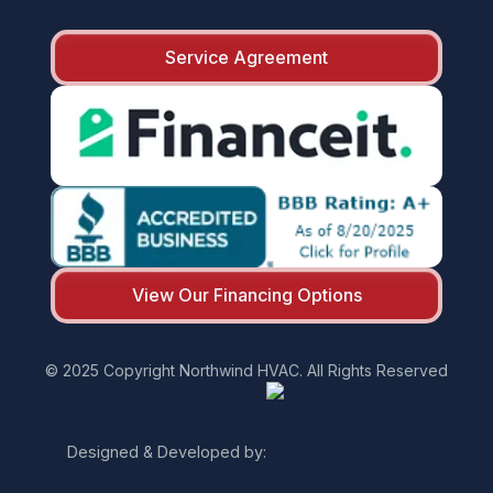
Service Agreement
View Our Financing Options
© 2025 Copyright Northwind HVAC. All Rights Reserved
Designed & Developed by: