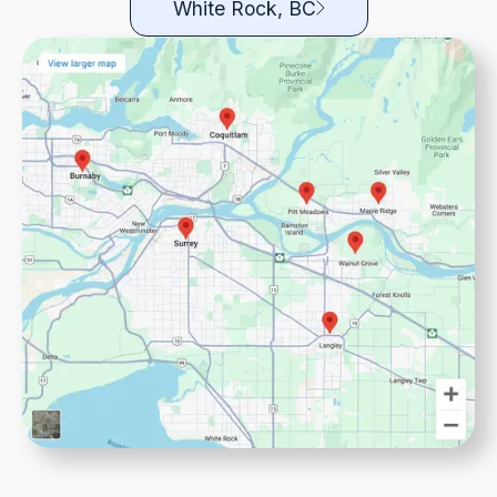
White Rock, BC