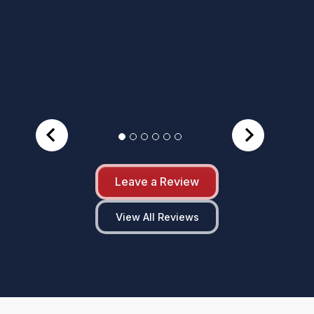
Leave a Review
View All Reviews