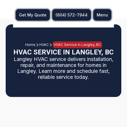
Get My Quote
(604) 572-7944
Menu
Home
HVAC
HVAC Service in Langley, BC
HVAC SERVICE IN LANGLEY, BC
Langley HVAC service delivers installation,
repair, and maintenance for homes in
Langley. Learn more and schedule fast,
reliable service today.
Langley homeowners receive full-service HVAC