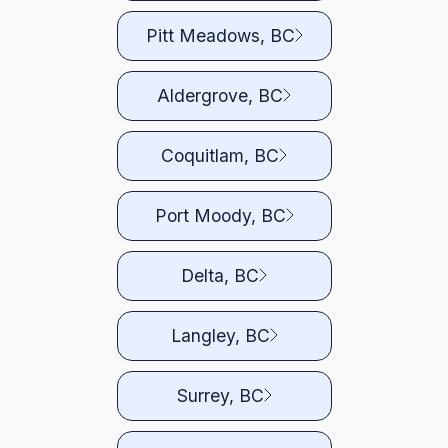
Pitt Meadows, BC
Aldergrove, BC
Coquitlam, BC
Port Moody, BC
Delta, BC
Langley, BC
Surrey, BC