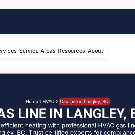
ervices
Service Areas
Resources
About
Home
HVAC
Gas Line in Langley, BC
AS LINE IN LANGLEY, 
efficient heating with professional HVAC gas line
ngley, BC. Trust certified experts for complianc