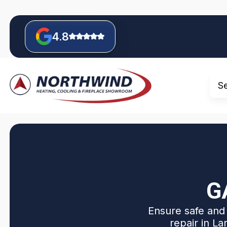
4.8
S
G
Ensure safe and 
repair in La