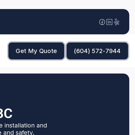
Get My Quote
(604) 572-7944
BC
 installation and
e and safety.