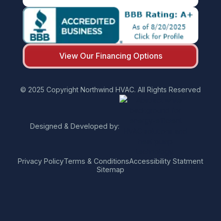
View Our Financing Options
© 2025 Copyright Northwind HVAC. All Rights Reserved
Designed & Developed by:
Privacy Policy
Terms & Conditions
Accessibility Statment
Sitemap