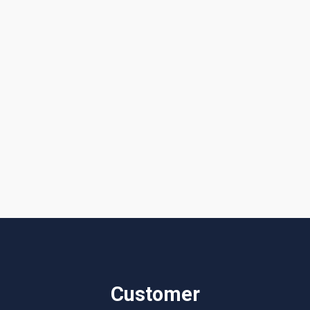
Get a Quote or Reach Out to Us
I accept the
Terms & Conditions
Customer