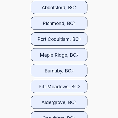
Abbotsford, BC
Richmond, BC
Port Coquitlam, BC
Maple Ridge, BC
Burnaby, BC
Pitt Meadows, BC
Aldergrove, BC