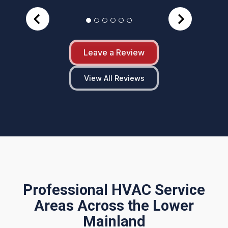
Leave a Review
View All Reviews
Professional HVAC Service
Areas Across the Lower
Mainland