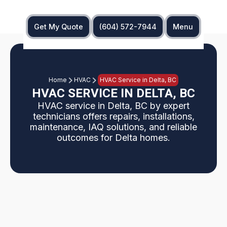
Get My Quote
(604) 572-7944
Menu
Home
HVAC
HVAC Service in Delta, BC
HVAC SERVICE IN DELTA, BC
HVAC service in Delta, BC by expert
technicians offers repairs, installations,
maintenance, IAQ solutions, and reliable
outcomes for Delta homes.
Overview: This Delta, BC HVAC service page