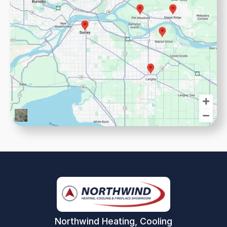
Northwind Heating, Cooling