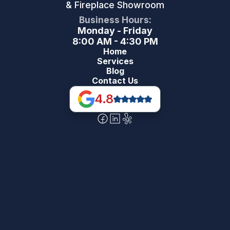
& Fireplace Showroom
Business Hours:
Monday - Friday
8:00 AM - 4:30 PM
Home
Services
Blog
Contact Us
4.8