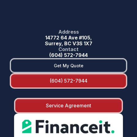
Address
14772 64 Ave #105,
Surrey, BC V3S 1X7
Contact
(604) 572-7944
Get My Quote
(604) 572-7944
Service Agreement