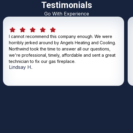
Testimonials
Go With Experience
I cannot recommend this company enough. We were
horribly jerked around by Angels Heating and Cooling.
Northwind took the time to answer all our questions,
we're professional, timely, affordable and sent a great
technician to fix our gas fireplace.
Lindsay H.