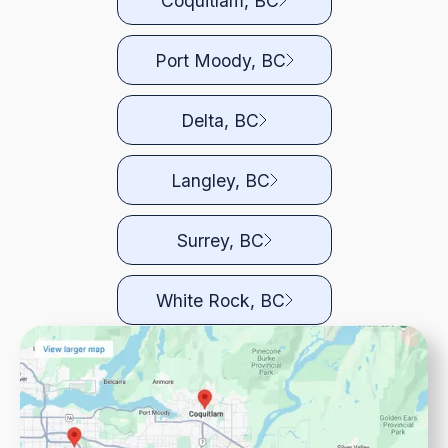
Coquitlam, BC
Port Moody, BC
Delta, BC
Langley, BC
Surrey, BC
White Rock, BC