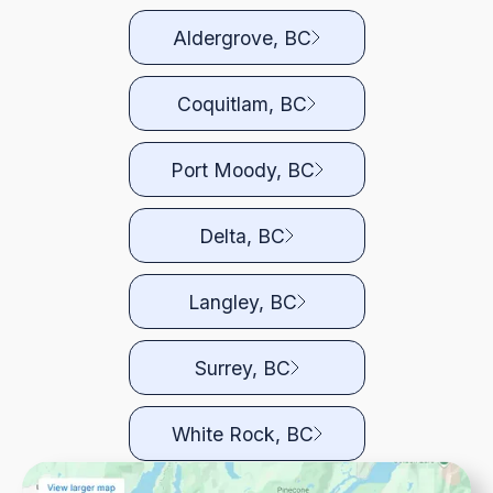
Aldergrove, BC
Coquitlam, BC
Port Moody, BC
Delta, BC
Langley, BC
Surrey, BC
White Rock, BC