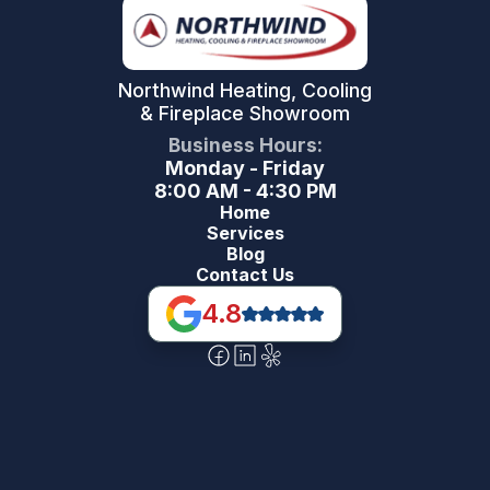
Northwind Heating, Cooling
& Fireplace Showroom
Business Hours:
Monday - Friday
8:00 AM - 4:30 PM
Home
Services
Blog
Contact Us
4.8