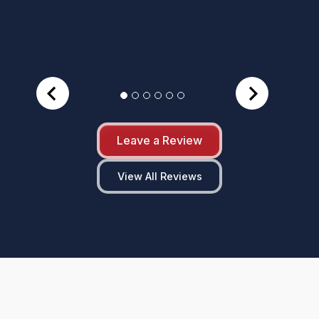
Leave a Review
View All Reviews