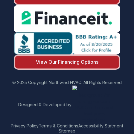
View Our Financing Options
© 2025 Copyright Northwind HVAC. All Rights Reserved
Designed & Developed by:
Privacy Policy
Terms & Conditions
Accessibility Statment
Sitemap