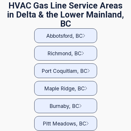
HVAC Gas Line Service Areas
in Delta & the Lower Mainland,
BC
Abbotsford, BC
Richmond, BC
Port Coquitlam, BC
Maple Ridge, BC
Burnaby, BC
Pitt Meadows, BC