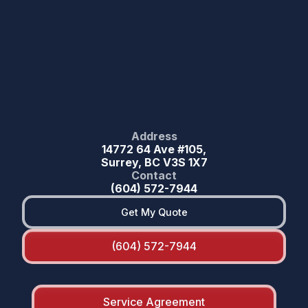
Address
14772 64 Ave #105,
Surrey, BC V3S 1X7
Contact
(604) 572-7944
Get My Quote
(604) 572-7944
Service Agreement