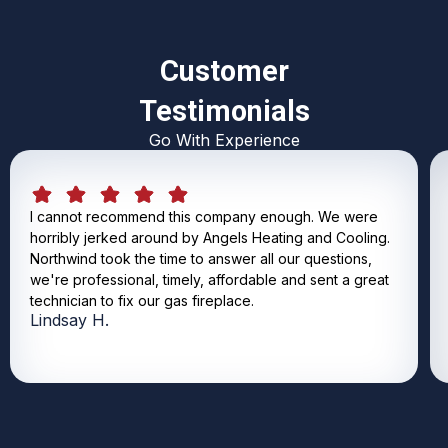
Customer
Testimonials
Go With Experience
I cannot recommend this company enough. We were
horribly jerked around by Angels Heating and Cooling.
Northwind took the time to answer all our questions,
we're professional, timely, affordable and sent a great
technician to fix our gas fireplace.
Lindsay H.