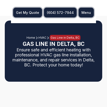
Get My Quote
(604) 572-7944
Menu
Home
HVAC
Gas Line in Delta, BC
GAS LINE IN DELTA, BC
Ensure safe and efficient heating with
professional HVAC gas line installation,
maintenance, and repair services in Delta,
BC. Protect your home today!
HVAC gas line services in Delta, BC provide safe