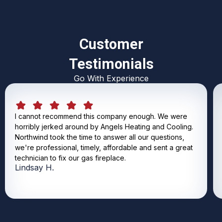
Customer
Testimonials
Go With Experience
I cannot recommend this company enough. We were
horribly jerked around by Angels Heating and Cooling.
Northwind took the time to answer all our questions,
we're professional, timely, affordable and sent a great
technician to fix our gas fireplace.
Lindsay H.