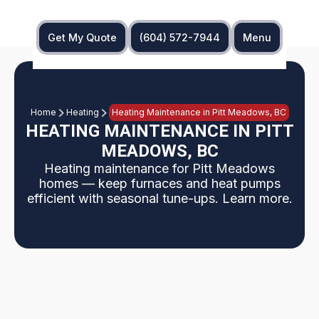
Get My Quote
(604) 572-7944
Menu
Home
Heating
Heating Maintenance in Pitt Meadows, BC
HEATING MAINTENANCE IN PITT
MEADOWS, BC
Heating maintenance for Pitt Meadows
homes — keep furnaces and heat pumps
efficient with seasonal tune-ups. Learn more.
Why Pitt Meadows homeowners need regular