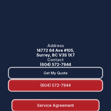
Address
14772 64 Ave #105,
Surrey, BC V3S 1X7
Contact
(604) 572-7944
Get My Quote
(604) 572-7944
Service Agreement