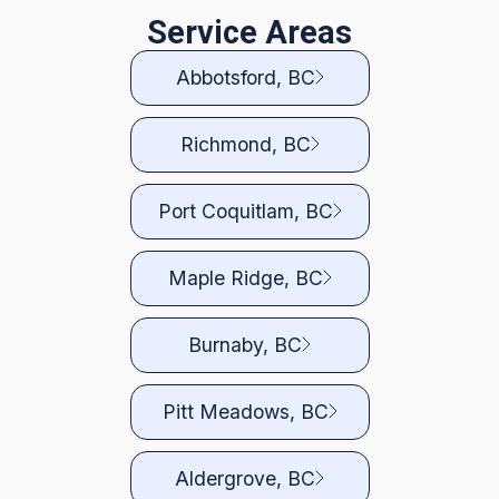
Service Areas
Abbotsford, BC
Richmond, BC
Port Coquitlam, BC
Maple Ridge, BC
Burnaby, BC
Pitt Meadows, BC
Aldergrove, BC