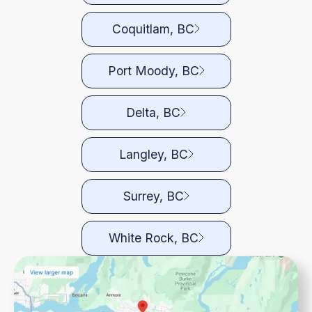
Coquitlam, BC
Port Moody, BC
Delta, BC
Langley, BC
Surrey, BC
White Rock, BC