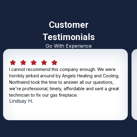
Customer
Testimonials
Go With Experience
I cannot recommend this company enough. We were
horribly jerked around by Angels Heating and Cooling.
Northwind took the time to answer all our questions,
we're professional, timely, affordable and sent a great
technician to fix our gas fireplace.
Lindsay H.