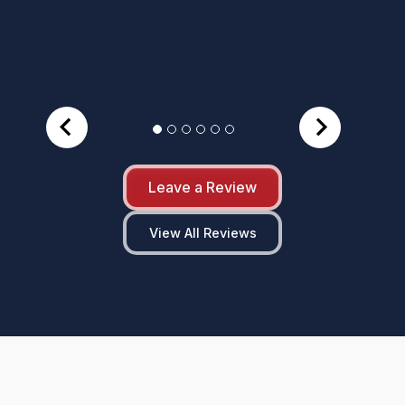
Leave a Review
View All Reviews