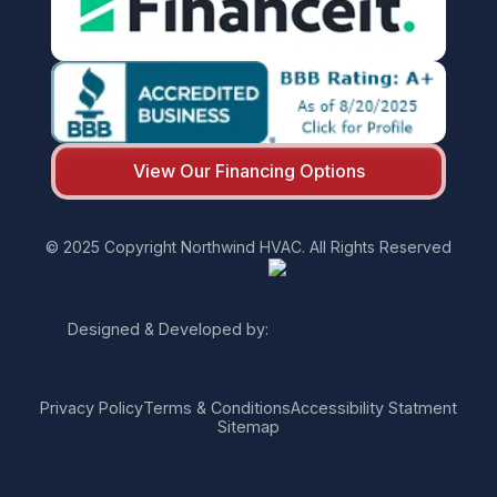
View Our Financing Options
© 2025 Copyright Northwind HVAC. All Rights Reserved
Designed & Developed by:
Privacy Policy
Terms & Conditions
Accessibility Statment
Sitemap