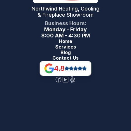
Northwind Heating, Cooling
& Fireplace Showroom
Business Hours:
Monday - Friday
8:00 AM - 4:30 PM
Home
Services
Blog
Contact Us
4.8