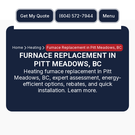
Get My Quote
(604) 572-7944
Menu
Home
Heating
Furnace Replacement in Pitt Meadows, BC
FURNACE REPLACEMENT IN
PITT MEADOWS, BC
Heating furnace replacement in Pitt
Meadows, BC, expert assessment, energy-
efficient options, rebates, and quick
installation. Learn more.