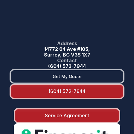
Address
14772 64 Ave #105,
Surrey, BC V3S 1X7
Contact
(604) 572-7944
Get My Quote
(604) 572-7944
Service Agreement