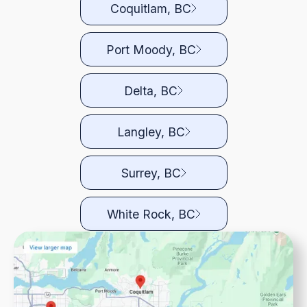
Coquitlam, BC
Port Moody, BC
Delta, BC
Langley, BC
Surrey, BC
White Rock, BC