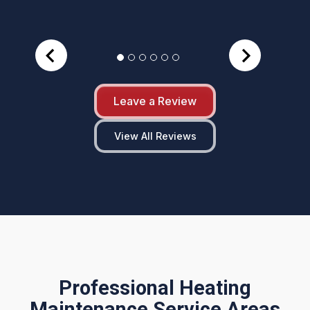
Leave a Review
View All Reviews
Professional Heating
Maintenance Service Areas