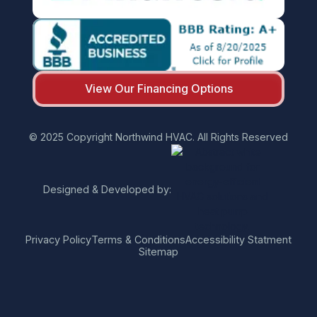
View Our Financing Options
© 2025 Copyright Northwind HVAC. All Rights Reserved
Designed & Developed by:
Privacy Policy
Terms & Conditions
Accessibility Statment
Sitemap