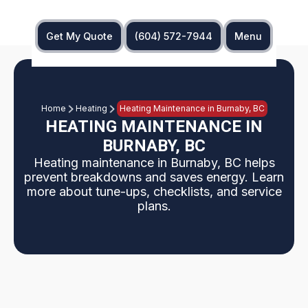
Get My Quote
(604) 572-7944
Menu
Home
Heating
Heating Maintenance in Burnaby, BC
HEATING MAINTENANCE IN
BURNABY, BC
Heating maintenance in Burnaby, BC helps
prevent breakdowns and saves energy. Learn
more about tune-ups, checklists, and service
plans.