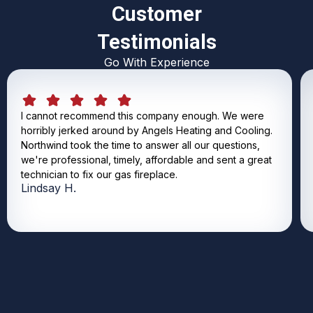
Customer
Testimonials
Go With Experience
I cannot recommend this company enough. We were
horribly jerked around by Angels Heating and Cooling.
Northwind took the time to answer all our questions,
we're professional, timely, affordable and sent a great
technician to fix our gas fireplace.
Lindsay H.