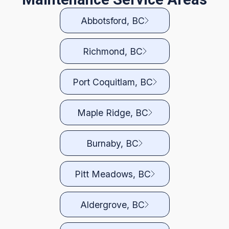
Abbotsford, BC
Richmond, BC
Port Coquitlam, BC
Maple Ridge, BC
Burnaby, BC
Pitt Meadows, BC
Aldergrove, BC