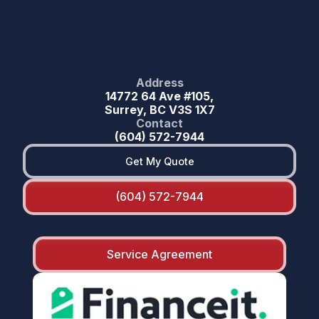
Address
14772 64 Ave #105,
Surrey, BC V3S 1X7
Contact
(604) 572-7944
Get My Quote
(604) 572-7944
Service Agreement