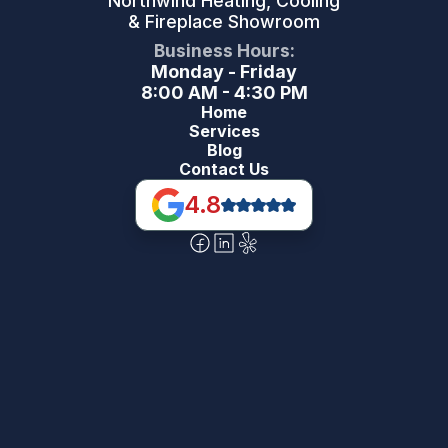
Northwind Heating, Cooling
& Fireplace Showroom
Business Hours:
Monday - Friday
8:00 AM - 4:30 PM
Home
Services
Blog
Contact Us
4.8