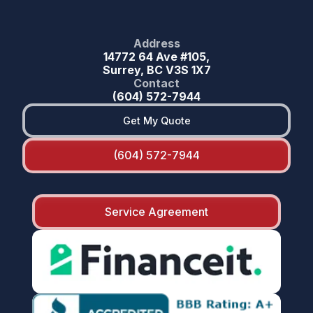
Address
14772 64 Ave #105,
Surrey, BC V3S 1X7
Contact
(604) 572-7944
Get My Quote
(604) 572-7944
Service Agreement