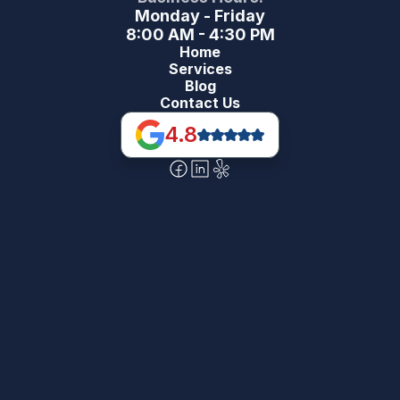
Monday - Friday
8:00 AM - 4:30 PM
Home
Services
Blog
Contact Us
4.8