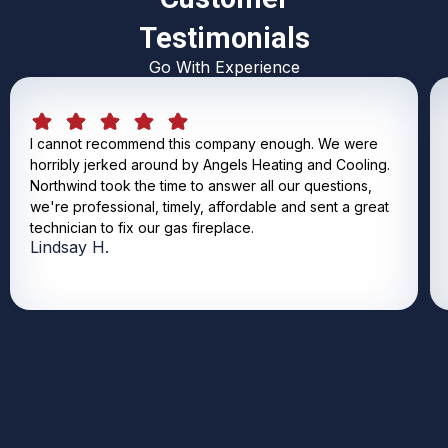
Testimonials
Go With Experience
I cannot recommend this company enough. We were
horribly jerked around by Angels Heating and Cooling.
Northwind took the time to answer all our questions,
we're professional, timely, affordable and sent a great
technician to fix our gas fireplace.
Lindsay H.