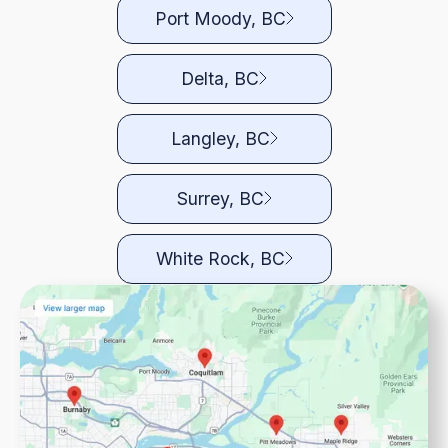
Port Moody, BC
Delta, BC
Langley, BC
Surrey, BC
White Rock, BC