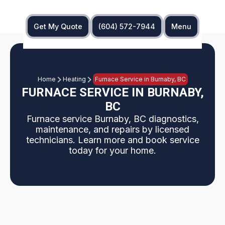
Get My Quote
(604) 572-7944
Menu
Home
Heating
Furnace Service in Burnaby, BC
FURNACE SERVICE IN BURNABY,
BC
Furnace service Burnaby, BC diagnostics,
maintenance, and repairs by licensed
technicians. Learn more and book service
today for your home.