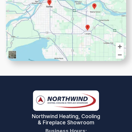
Northwind Heating, Cooling
& Fireplace Showroom
Business Hours: