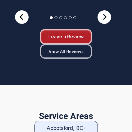
Leave a Review
View All Reviews
Service Areas
Abbotsford, BC