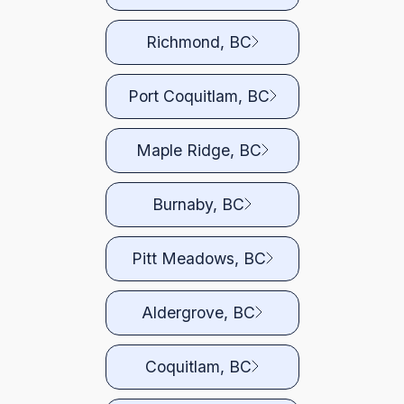
Richmond, BC
Port Coquitlam, BC
Maple Ridge, BC
Burnaby, BC
Pitt Meadows, BC
Aldergrove, BC
Coquitlam, BC