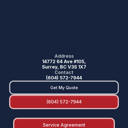
Address
14772 64 Ave #105,
Surrey, BC V3S 1X7
Contact
(604) 572-7944
Get My Quote
(604) 572-7944
Service Agreement