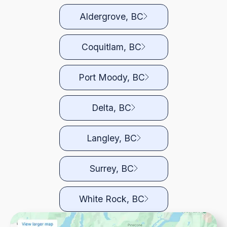
Aldergrove, BC
Coquitlam, BC
Port Moody, BC
Delta, BC
Langley, BC
Surrey, BC
White Rock, BC