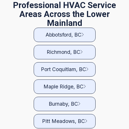
Professional HVAC Service
Areas Across the Lower
Mainland
Abbotsford, BC
Richmond, BC
Port Coquitlam, BC
Maple Ridge, BC
Burnaby, BC
Pitt Meadows, BC