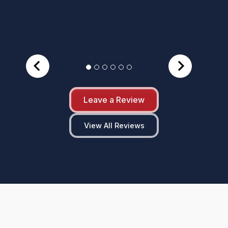
Leave a Review
View All Reviews