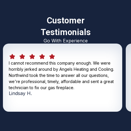
Customer
Testimonials
Go With Experience
I cannot recommend this company enough. We were
horribly jerked around by Angels Heating and Cooling.
Northwind took the time to answer all our questions,
we're professional, timely, affordable and sent a great
technician to fix our gas fireplace.
Lindsay H.