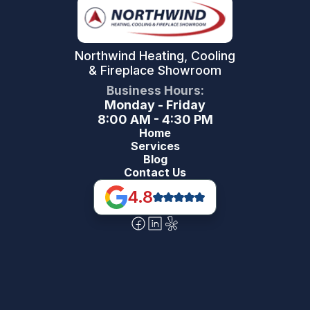
Northwind Heating, Cooling
& Fireplace Showroom
Business Hours:
Monday - Friday
8:00 AM - 4:30 PM
Home
Services
Blog
Contact Us
4.8