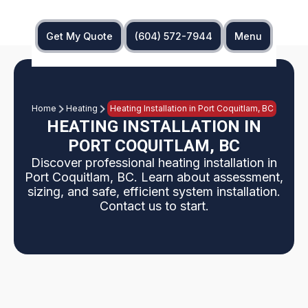
Get My Quote
(604) 572-7944
Menu
Home
Heating
Heating Installation in Port Coquitlam, BC
HEATING INSTALLATION IN
PORT COQUITLAM, BC
Discover professional heating installation in
Port Coquitlam, BC. Learn about assessment,
sizing, and safe, efficient system installation.
Contact us to start.