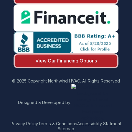
View Our Financing Options
© 2025 Copyright Northwind HVAC. All Rights Reserved
Designed & Developed by:
Privacy Policy
Terms & Conditions
Accessibility Statment
Sitemap