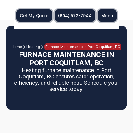
Get My Quote
(604) 572-7944
Menu
Home
Heating
Furnace Maintenance in Port Coquitlam, BC
FURNACE MAINTENANCE IN
PORT COQUITLAM, BC
Heating furnace maintenance in Port
Coquitlam, BC ensures safer operation,
efficiency, and reliable heat. Schedule your
service today.