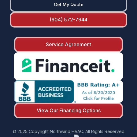
Get My Quote
(604) 572-7944
Service Agreement
View Our Financing Options
© 2025 Copyright Northwind HVAC. All Rights Reserved