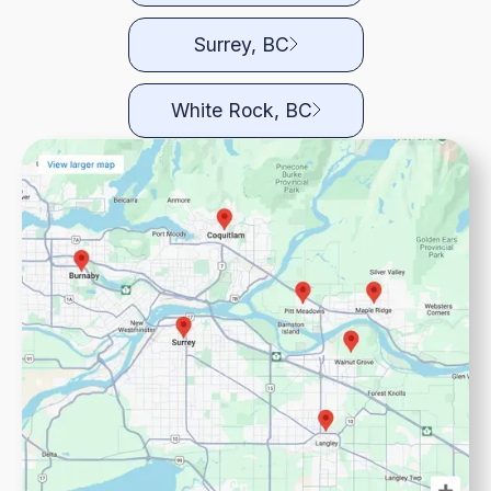
Surrey, BC
White Rock, BC