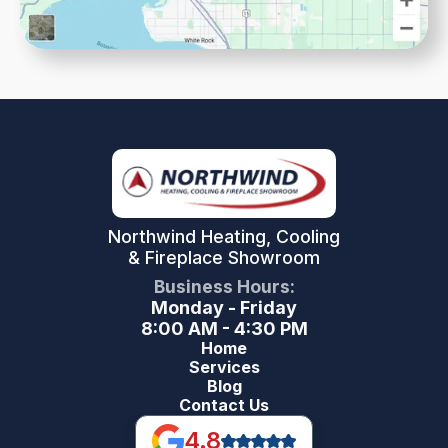
Northwind Heating, Cooling
& Fireplace Showroom
Business Hours:
Monday - Friday
8:00 AM - 4:30 PM
Home
Services
Blog
Contact Us
4.8