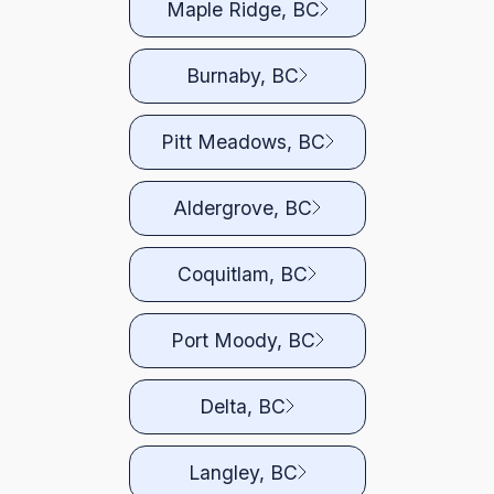
Maple Ridge, BC
Burnaby, BC
Pitt Meadows, BC
Aldergrove, BC
Coquitlam, BC
Port Moody, BC
Delta, BC
Langley, BC