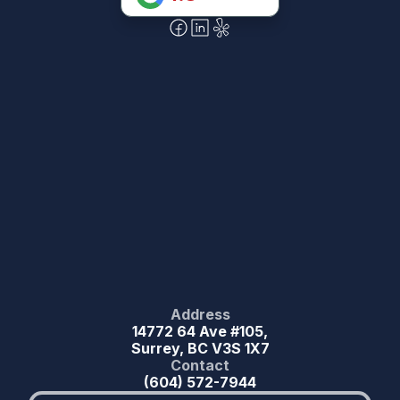
Address
14772 64 Ave #105,
Surrey, BC V3S 1X7
Contact
(604) 572-7944