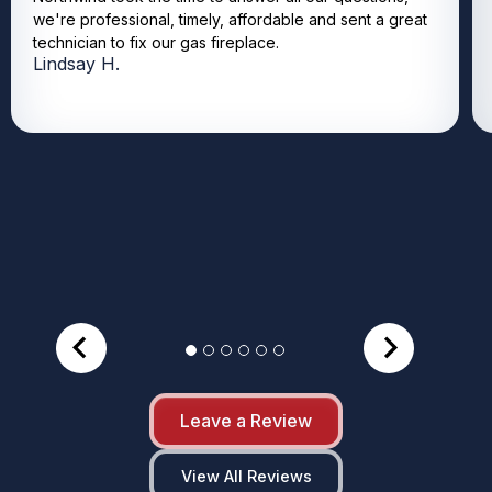
we're professional, timely, affordable and sent a great
technician to fix our gas fireplace.
Lindsay H.
Leave a Review
View All Reviews