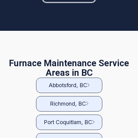
Furnace Maintenance Service
Areas in BC
Abbotsford, BC
Richmond, BC
Port Coquitlam, BC