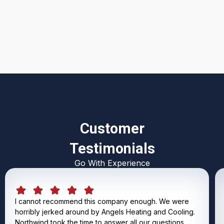
I accept the
Terms & Conditions
Customer
Testimonials
Go With Experience
I cannot recommend this company enough. We were
horribly jerked around by Angels Heating and Cooling.
Northwind took the time to answer all our questions,