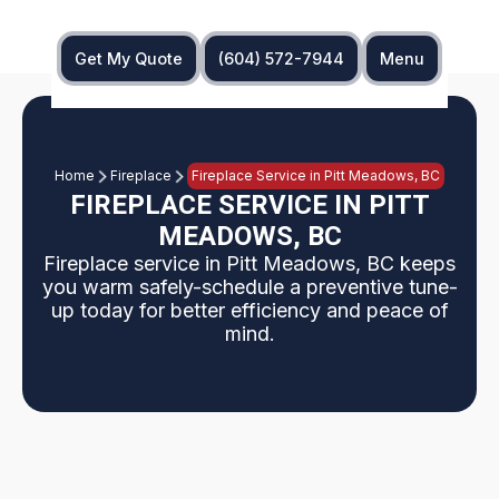
Get My Quote
(604) 572-7944
Menu
Home
Fireplace
Fireplace Service in Pitt Meadows, BC
FIREPLACE SERVICE IN PITT
MEADOWS, BC
Fireplace service in Pitt Meadows, BC keeps
you warm safely-schedule a preventive tune-
up today for better efficiency and peace of
mind.