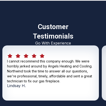
Customer
Testimonials
Go With Experience
I cannot recommend this company enough. We were
horribly jerked around by Angels Heating and Cooling.
Northwind took the time to answer all our questions,
we're professional, timely, affordable and sent a great
technician to fix our gas fireplace.
Lindsay H.