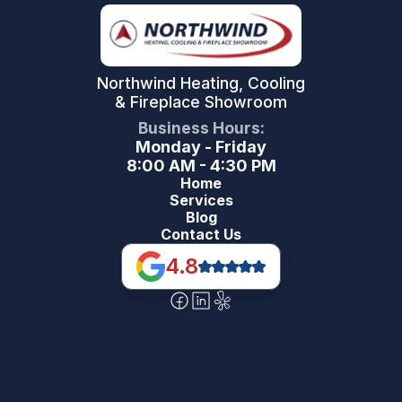
Northwind Heating, Cooling
& Fireplace Showroom
Business Hours:
Monday - Friday
8:00 AM - 4:30 PM
Home
Services
Blog
Contact Us
4.8