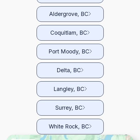
Aldergrove, BC
Coquitlam, BC
Port Moody, BC
Delta, BC
Langley, BC
Surrey, BC
White Rock, BC