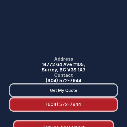
Address
14772 64 Ave #105,
Surrey, BC V3S 1X7
Contact
(604) 572-7944
Get My Quote
(604) 572-7944