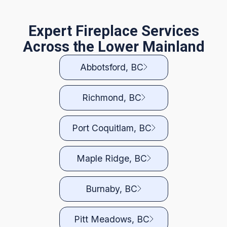
Expert Fireplace Services
Across the Lower Mainland
Abbotsford, BC
Richmond, BC
Port Coquitlam, BC
Maple Ridge, BC
Burnaby, BC
Pitt Meadows, BC