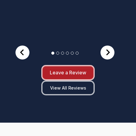
Leave a Review
View All Reviews