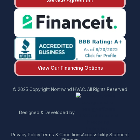
Service Agreement
View Our Financing Options
© 2025 Copyright Northwind HVAC. All Rights Reserved
Designed & Developed by:
Privacy Policy
Terms & Conditions
Accessibility Statment
Sitemap