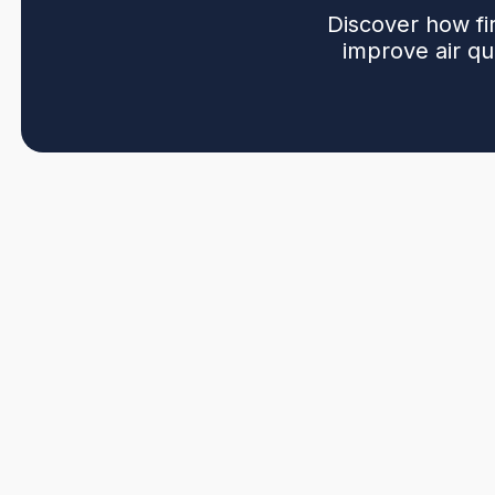
Discover how fi
improve air qua
Upgrading an open fireplace with a modern insert in P
options, and the practical differences, sizing, venting, 
installation steps, sealing for energy efficiency, typic
warranties, permits, and available rebates. It also
when converting to sealed gas or wood inserts) and off
and chimney conditions, including maintenance tips.
Get My Quote
(604) 572-7944