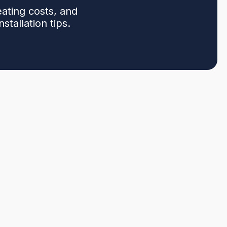
ating costs, and
stallation tips.