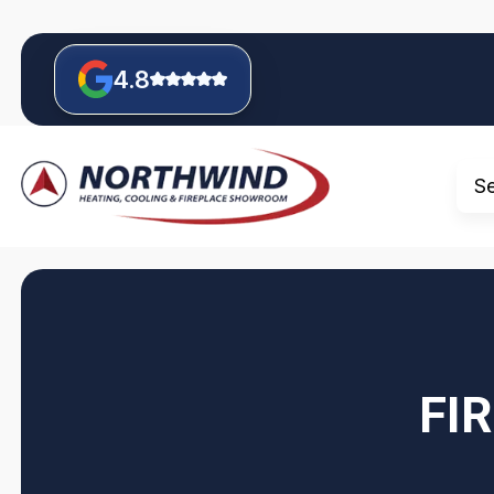
4.8
S
FI