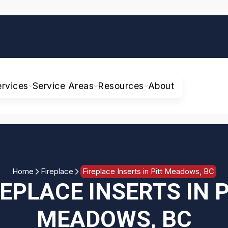
ervices
Service Areas
Resources
About
Home
Fireplace
Fireplace Inserts in Pitt Meadows, BC
REPLACE INSERTS IN P
MEADOWS, BC