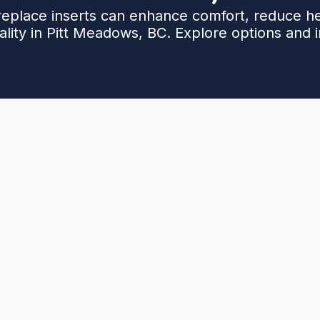
replace inserts can enhance comfort, reduce he
lity in Pitt Meadows, BC. Explore options and in
itt Meadows, BC, covering gas, electric, and wood
and compatibility with existing hearths. It outlines
al timelines, and cost factors, plus maintenance,
 compares performance and energy savings (40–70%
ers guidance on selecting the right insert for climate