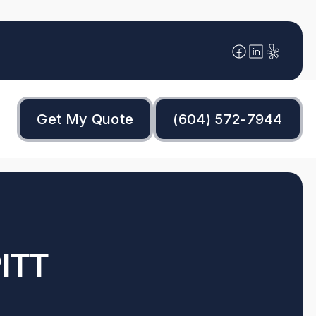
Get My Quote
(604) 572-7944
ITT