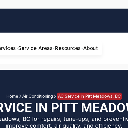
ervices
Service Areas
Resources
About
Home
Air Conditioning
AC Service in Pitt Meadows, BC
RVICE IN PITT MEADO
eadows, BC for repairs, tune-ups, and prevent
improve comfort, air quality, and efficiency.