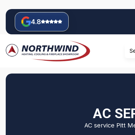
4.8
S
AC SE
AC service Pitt M