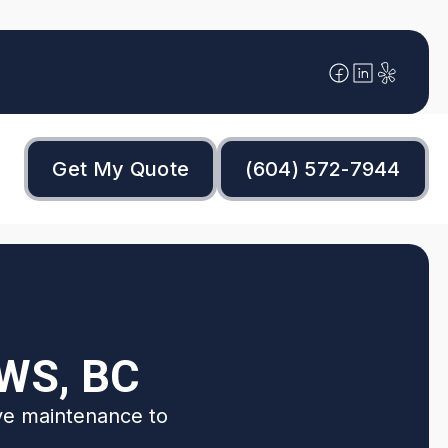
Get My Quote
(604) 572-7944
WS, BC
ive maintenance to