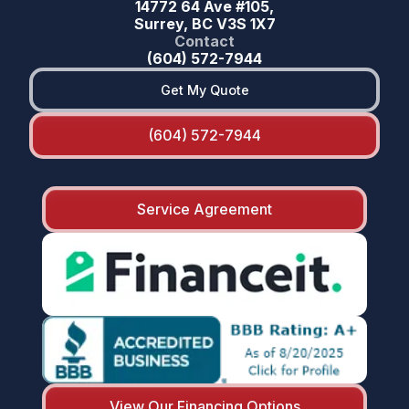
14772 64 Ave #105,
Surrey, BC V3S 1X7
Contact
(604) 572-7944
Get My Quote
(604) 572-7944
Service Agreement
View Our Financing Options