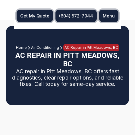
Get My Quote
(604) 572-7944
Menu
Home
Air Conditioning
AC Repair in Pitt Meadows, BC
AC REPAIR IN PITT MEADOWS,
BC
AC repair in Pitt Meadows, BC offers fast
diagnostics, clear repair options, and reliable
fixes. Call today for same-day service.
A professional AC repair in Pitt Meadows, BC,