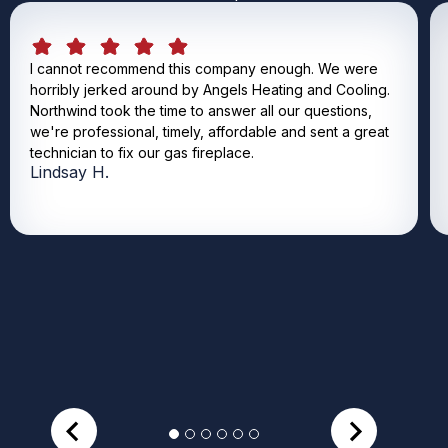
I cannot recommend this company enough. We were
horribly jerked around by Angels Heating and Cooling.
Northwind took the time to answer all our questions,
we're professional, timely, affordable and sent a great
technician to fix our gas fireplace.
Lindsay H.