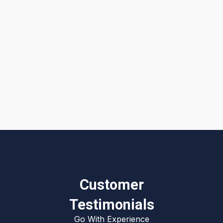
I accept the
Terms & Conditions
Customer
Testimonials
Go With Experience