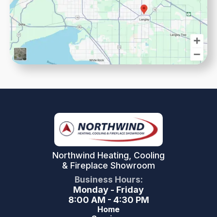
Northwind Heating, Cooling
& Fireplace Showroom
Business Hours:
Monday - Friday
8:00 AM - 4:30 PM
Home