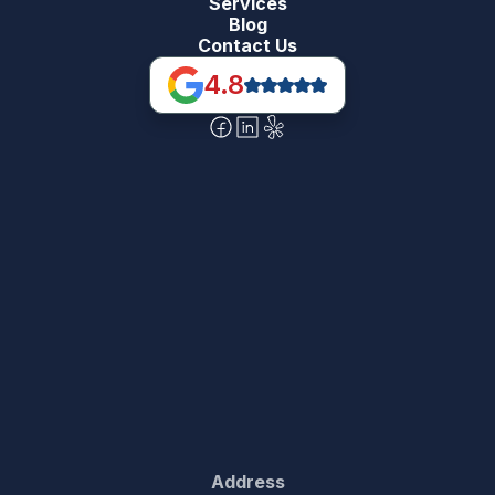
Services
Blog
Contact Us
4.8
Address