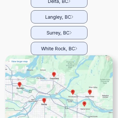
Delta, BC
Langley, BC
Surrey, BC
White Rock, BC