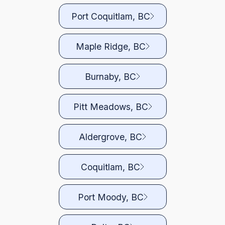
Port Coquitlam, BC
Maple Ridge, BC
Burnaby, BC
Pitt Meadows, BC
Aldergrove, BC
Coquitlam, BC
Port Moody, BC