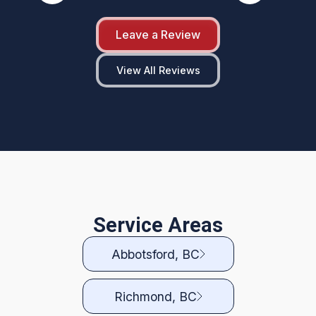
Leave a Review
View All Reviews
Service Areas
Abbotsford, BC
Richmond, BC