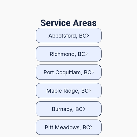
Service Areas
Abbotsford, BC
Richmond, BC
Port Coquitlam, BC
Maple Ridge, BC
Burnaby, BC
Pitt Meadows, BC