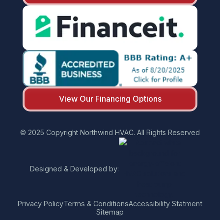
View Our Financing Options
© 2025 Copyright Northwind HVAC. All Rights Reserved
Designed & Developed by:
Privacy Policy
Terms & Conditions
Accessibility Statment
Sitemap