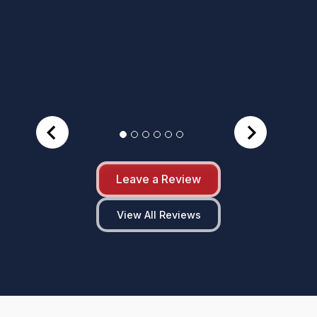
Leave a Review
View All Reviews