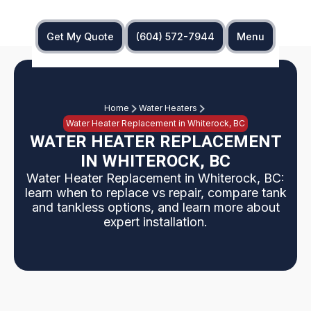
Get My Quote
(604) 572-7944
Menu
Home
Water Heaters
Water Heater Replacement in Whiterock, BC
WATER HEATER REPLACEMENT
IN WHITEROCK, BC
Water Heater Replacement in Whiterock, BC:
learn when to replace vs repair, compare tank
and tankless options, and learn more about
expert installation.