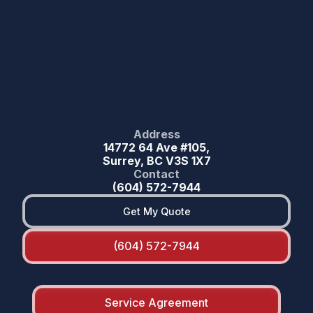
Address
14772 64 Ave #105,
Surrey, BC V3S 1X7
Contact
(604) 572-7944
Get My Quote
(604) 572-7944
Service Agreement