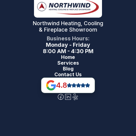
Northwind Heating, Cooling
& Fireplace Showroom
Business Hours:
Monday - Friday
8:00 AM - 4:30 PM
Home
Services
Blog
Contact Us
4.8