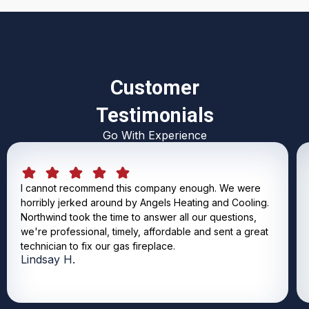
Customer
Testimonials
Go With Experience
I cannot recommend this company enough. We were
horribly jerked around by Angels Heating and Cooling.
Northwind took the time to answer all our questions,
we're professional, timely, affordable and sent a great
technician to fix our gas fireplace.
Lindsay H.