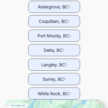
Aldergrove, BC
Coquitlam, BC
Port Moody, BC
Delta, BC
Langley, BC
Surrey, BC
White Rock, BC