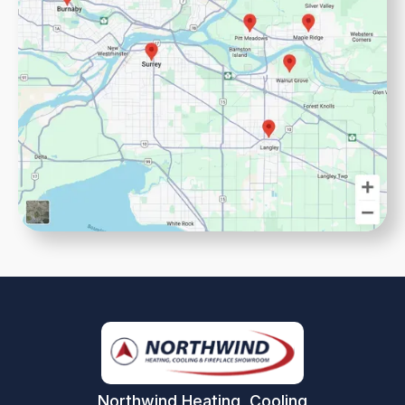
Northwind Heating, Cooling