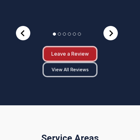
Leave a Review
View All Reviews
Service Areas