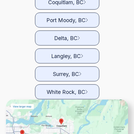
Coquitlam, BC
Port Moody, BC
Delta, BC
Langley, BC
Surrey, BC
White Rock, BC