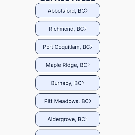
Abbotsford, BC
Richmond, BC
Port Coquitlam, BC
Maple Ridge, BC
Burnaby, BC
Pitt Meadows, BC
Aldergrove, BC