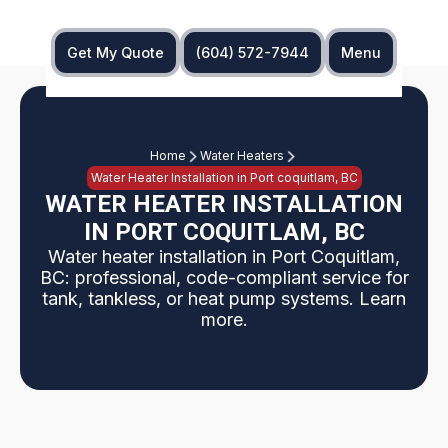
Get My Quote
(604) 572-7944
Menu
Home
Water Heaters
Water Heater Installation in Port coquitlam, BC
WATER HEATER INSTALLATION
IN PORT COQUITLAM, BC
Water heater installation in Port Coquitlam,
BC: professional, code-compliant service for
tank, tankless, or heat pump systems. Learn
more.