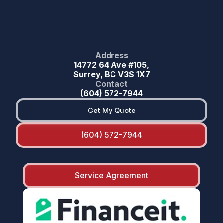
Address
14772 64 Ave #105,
Surrey, BC V3S 1X7
Contact
(604) 572-7944
Get My Quote
(604) 572-7944
Service Agreement