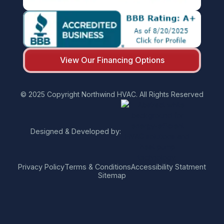
View Our Financing Options
© 2025 Copyright Northwind HVAC. All Rights Reserved
Designed & Developed by:
Privacy Policy
Terms & Conditions
Accessibility Statment
Sitemap