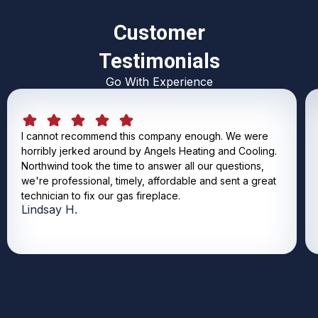
Customer
Testimonials
Go With Experience
I cannot recommend this company enough. We were
horribly jerked around by Angels Heating and Cooling.
Northwind took the time to answer all our questions,
we're professional, timely, affordable and sent a great
technician to fix our gas fireplace.
Lindsay H.