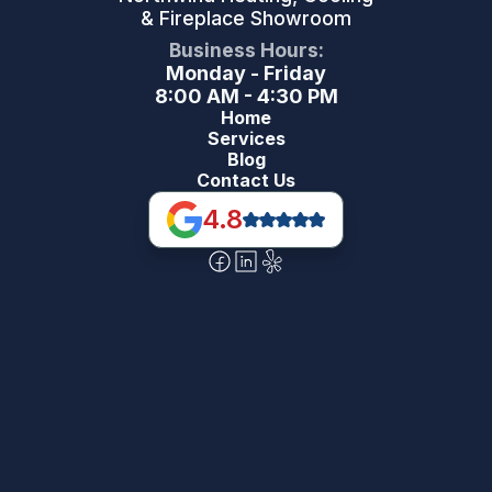
& Fireplace Showroom
Business Hours:
Monday - Friday
8:00 AM - 4:30 PM
Home
Services
Blog
Contact Us
4.8