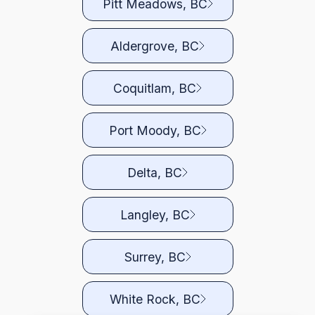
Pitt Meadows, BC
Aldergrove, BC
Coquitlam, BC
Port Moody, BC
Delta, BC
Langley, BC
Surrey, BC
White Rock, BC