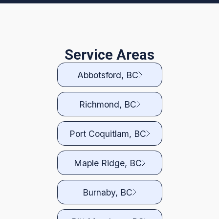
Service Areas
Abbotsford, BC
Richmond, BC
Port Coquitlam, BC
Maple Ridge, BC
Burnaby, BC