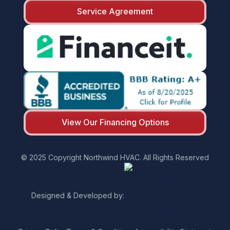
Service Agreement
View Our Financing Options
© 2025 Copyright Northwind HVAC. All Rights Reserved
Designed & Developed by: