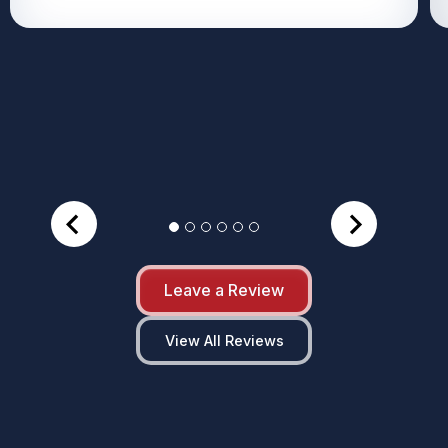
Leave a Review
View All Reviews