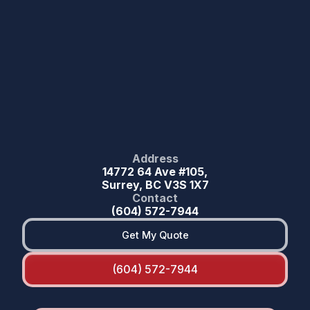
Address
14772 64 Ave #105,
Surrey, BC V3S 1X7
Contact
(604) 572-7944
Get My Quote
(604) 572-7944