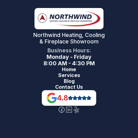
Northwind Heating, Cooling
& Fireplace Showroom
Business Hours:
Monday - Friday
8:00 AM - 4:30 PM
Home
Services
Blog
Contact Us
4.8