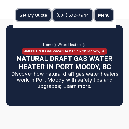
Get My Quote
(604) 572-7944
Menu
Home
Water Heaters
Natural Draft Gas Water Heater in Port Moody, BC
NATURAL DRAFT GAS WATER
HEATER IN PORT MOODY, BC
Discover how natural draft gas water heaters
work in Port Moody with safety tips and
upgrades; Learn more.