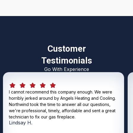
Customer
Testimonials
Go With Experience
I cannot recommend this company enough. We were
horribly jerked around by Angels Heating and Cooling.
Northwind took the time to answer all our questions,
we're professional, timely, affordable and sent a great
technician to fix our gas fireplace.
Lindsay H.