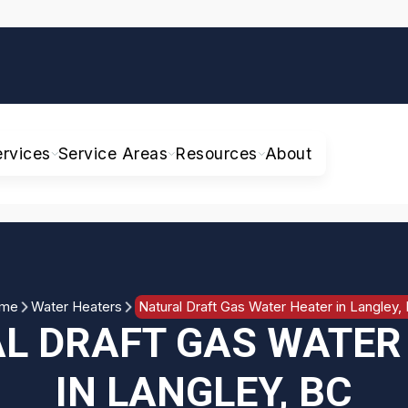
ervices
Service Areas
Resources
About
me
Water Heaters
Natural Draft Gas Water Heater in Langley,
L DRAFT GAS WATER
IN LANGLEY, BC