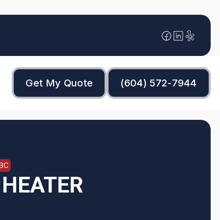
Get My Quote
(604) 572-7944
 BC
 HEATER