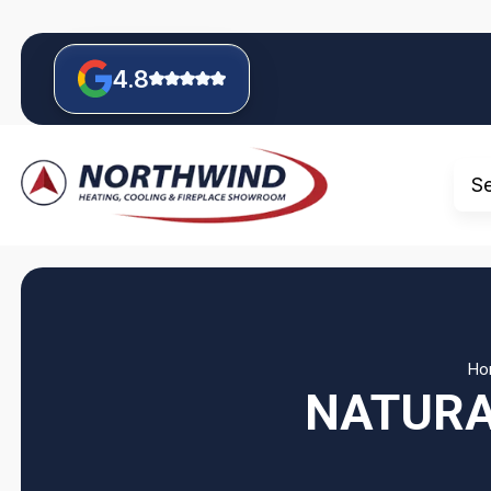
4.8
S
Ho
NATURA