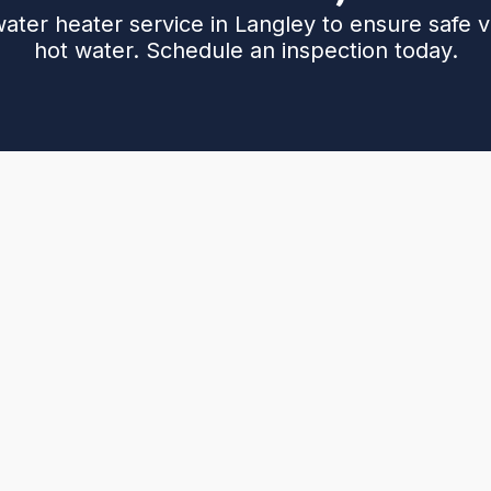
water heater service in Langley to ensure safe v
hot water. Schedule an inspection today.
aters in Langley homes: how they operate, venting
e outlines common issues such as backdrafting,
n, with practical maintenance steps (vent cleaning,
. It discusses replacement options with sealed-
nce for gas leaks and CO, and recommended