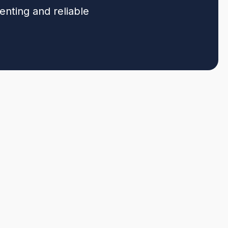
enting and reliable