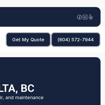
Get My Quote
(604) 572-7944
LTA, BC
air, and maintenance
e