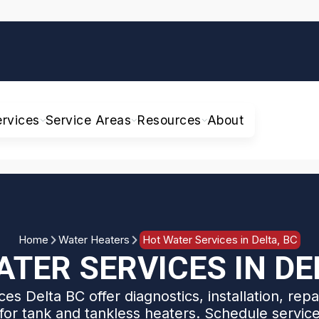
ervices
Service Areas
Resources
About
Home
Water Heaters
Hot Water Services in Delta, BC
TER SERVICES IN DE
es Delta BC offer diagnostics, installation, rep
for tank and tankless heaters. Schedule servic