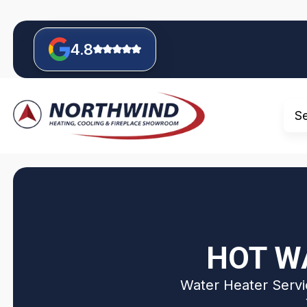
4.8
S
HOT WA
Water Heater Servic