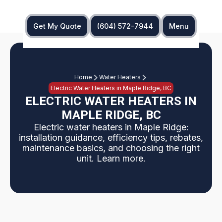
Get My Quote
(604) 572-7944
Menu
Home
Water Heaters
Electric Water Heaters in Maple Ridge, BC
ELECTRIC WATER HEATERS IN
MAPLE RIDGE, BC
Electric water heaters in Maple Ridge:
installation guidance, efficiency tips, rebates,
maintenance basics, and choosing the right
unit. Learn more.