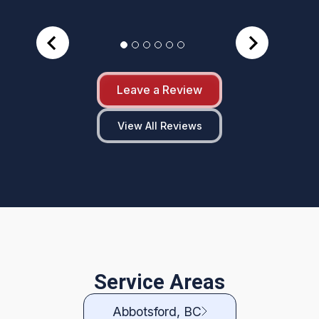
Leave a Review
View All Reviews
Service Areas
Abbotsford, BC