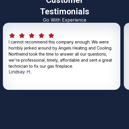
Customer
Testimonials
Go With Experience
I cannot recommend this company enough. We were
horribly jerked around by Angels Heating and Cooling.
Northwind took the time to answer all our questions,
we're professional, timely, affordable and sent a great
technician to fix our gas fireplace.
Lindsay H.