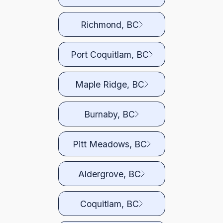
Richmond, BC
Port Coquitlam, BC
Maple Ridge, BC
Burnaby, BC
Pitt Meadows, BC
Aldergrove, BC
Coquitlam, BC