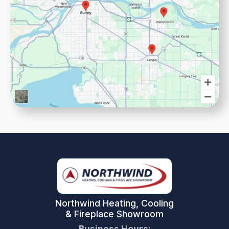
Northwind Heating, Cooling
& Fireplace Showroom
Business Hours: