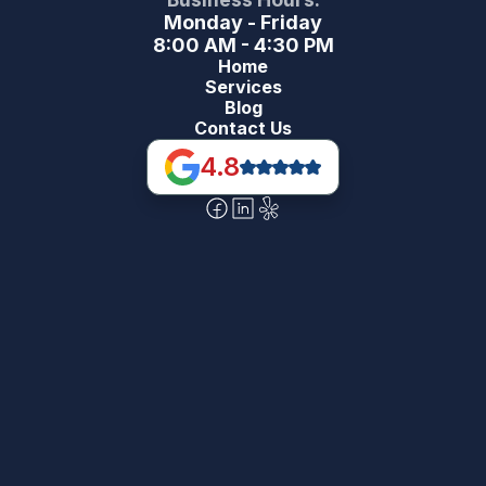
Monday - Friday
8:00 AM - 4:30 PM
Home
Services
Blog
Contact Us
4.8