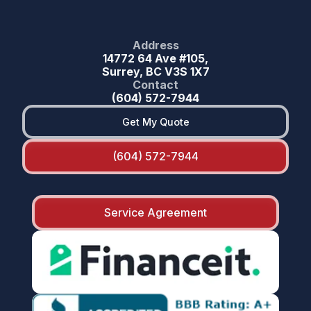
Address
14772 64 Ave #105,
Surrey, BC V3S 1X7
Contact
(604) 572-7944
Get My Quote
(604) 572-7944
Service Agreement