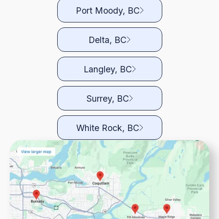
Port Moody, BC
Delta, BC
Langley, BC
Surrey, BC
White Rock, BC