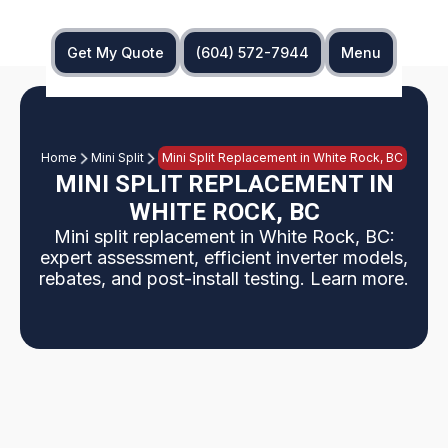
Get My Quote
(604) 572-7944
Menu
Home
Mini Split
Mini Split Replacement in White Rock, BC
MINI SPLIT REPLACEMENT IN
WHITE ROCK, BC
Mini split replacement in White Rock, BC:
expert assessment, efficient inverter models,
rebates, and post-install testing. Learn more.
What to expect when replacing a mini split in