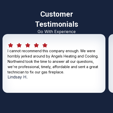
Customer
Testimonials
Go With Experience
I cannot recommend this company enough. We were
horribly jerked around by Angels Heating and Cooling.
Northwind took the time to answer all our questions,
we're professional, timely, affordable and sent a great
technician to fix our gas fireplace.
Lindsay H.