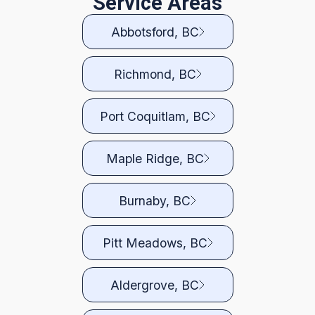
Service Areas
Abbotsford, BC
Richmond, BC
Port Coquitlam, BC
Maple Ridge, BC
Burnaby, BC
Pitt Meadows, BC
Aldergrove, BC