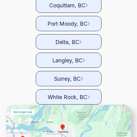
Coquitlam, BC
Port Moody, BC
Delta, BC
Langley, BC
Surrey, BC
White Rock, BC