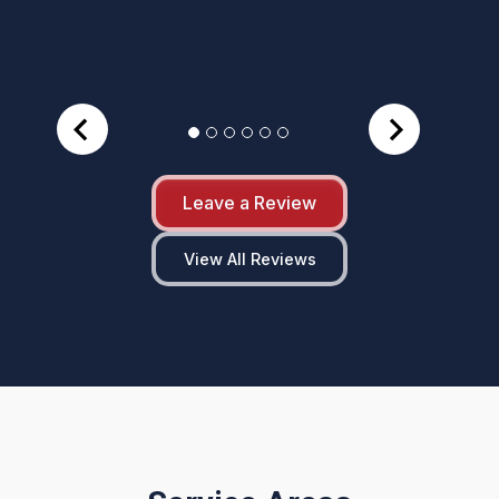
Leave a Review
View All Reviews