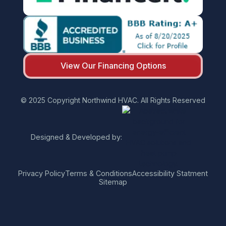
View Our Financing Options
© 2025 Copyright Northwind HVAC. All Rights Reserved
Designed & Developed by:
Privacy Policy
Terms & Conditions
Accessibility Statment
Sitemap