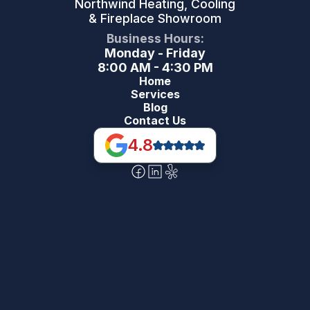
Northwind Heating, Cooling
& Fireplace Showroom
Business Hours:
Monday - Friday
8:00 AM - 4:30 PM
Home
Services
Blog
Contact Us
4.8