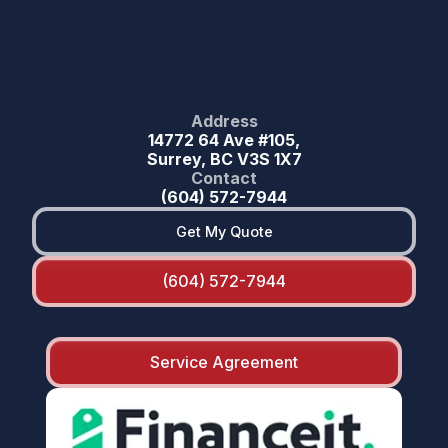
Address
14772 64 Ave #105,
Surrey, BC V3S 1X7
Contact
(604) 572-7944
Get My Quote
(604) 572-7944
Service Agreement