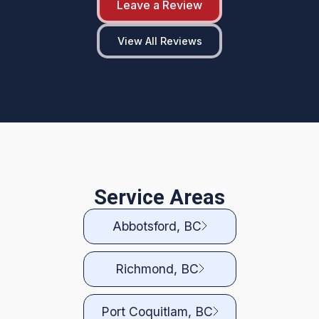
Leave a Review
View All Reviews
Service Areas
Abbotsford, BC
Richmond, BC
Port Coquitlam, BC