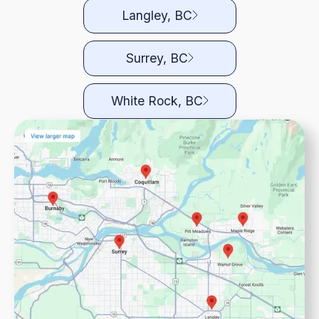
Langley, BC
Surrey, BC
White Rock, BC