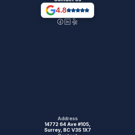
4.8
Address
14772 64 Ave #105,
Surrey, BC V3S 1X7