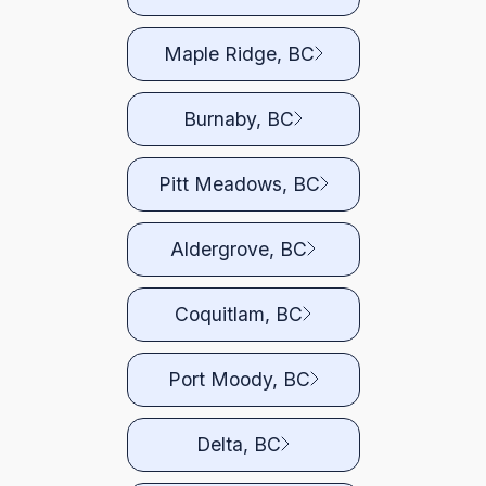
Maple Ridge, BC
Burnaby, BC
Pitt Meadows, BC
Aldergrove, BC
Coquitlam, BC
Port Moody, BC
Delta, BC