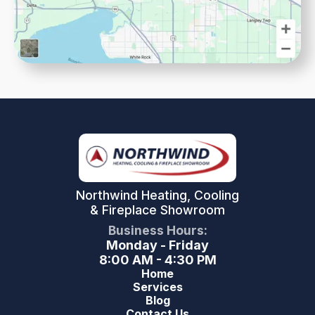
Northwind Heating, Cooling
& Fireplace Showroom
Business Hours:
Monday - Friday
8:00 AM - 4:30 PM
Home
Services
Blog
Contact Us