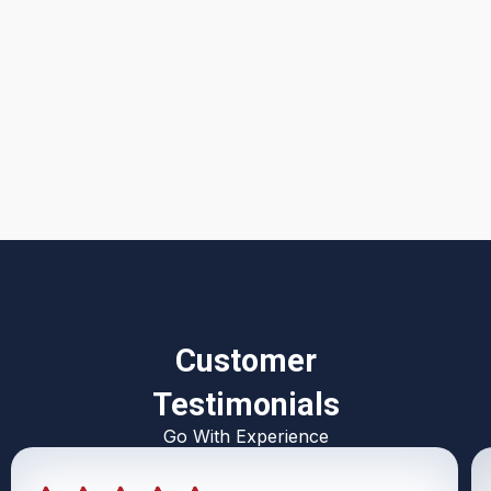
I accept the
Terms & Conditions
Customer
Testimonials
Go With Experience