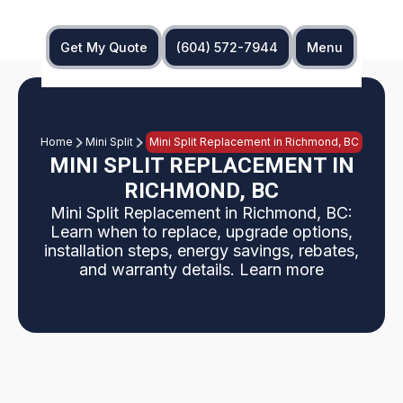
Get My Quote
(604) 572-7944
Menu
Home
Mini Split
Mini Split Replacement in Richmond, BC
MINI SPLIT REPLACEMENT IN
RICHMOND, BC
Mini Split Replacement in Richmond, BC:
Learn when to replace, upgrade options,
installation steps, energy savings, rebates,
and warranty details. Learn more