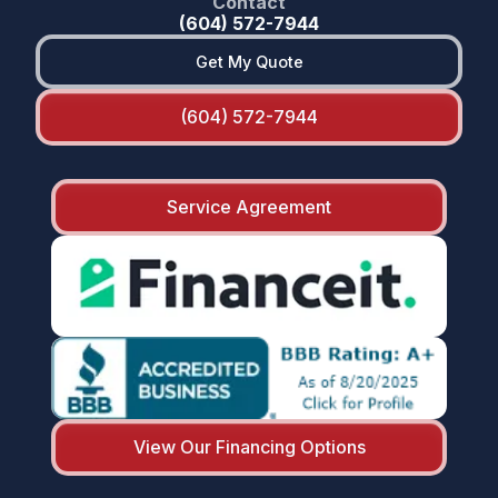
Contact
(604) 572-7944
Get My Quote
(604) 572-7944
Service Agreement
View Our Financing Options