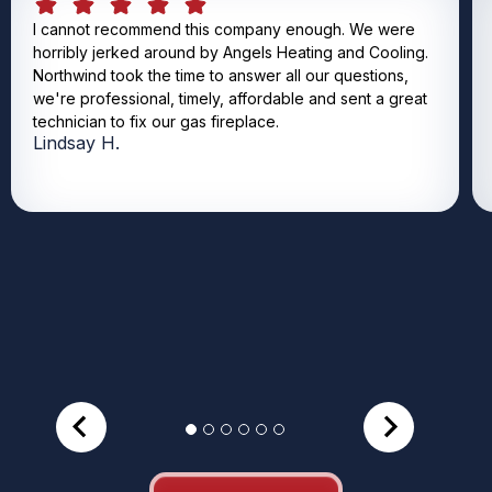
I cannot recommend this company enough. We were
horribly jerked around by Angels Heating and Cooling.
Northwind took the time to answer all our questions,
we're professional, timely, affordable and sent a great
technician to fix our gas fireplace.
Lindsay H.