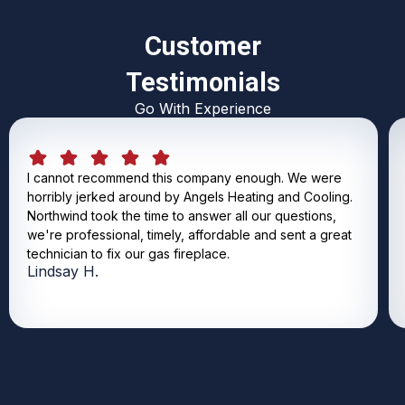
Customer
Testimonials
Go With Experience
I cannot recommend this company enough. We were
horribly jerked around by Angels Heating and Cooling.
Northwind took the time to answer all our questions,
we're professional, timely, affordable and sent a great
technician to fix our gas fireplace.
Lindsay H.