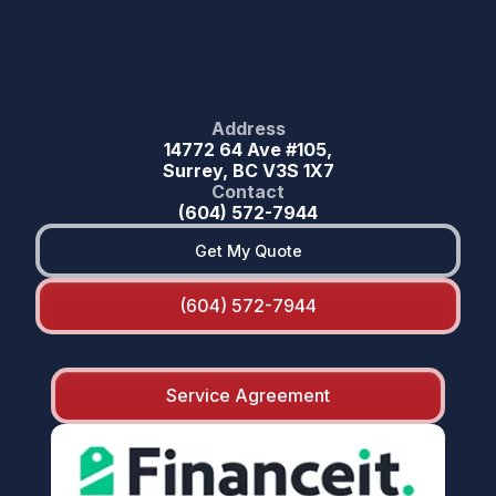
Address
14772 64 Ave #105,
Surrey, BC V3S 1X7
Contact
(604) 572-7944
Get My Quote
(604) 572-7944
Service Agreement