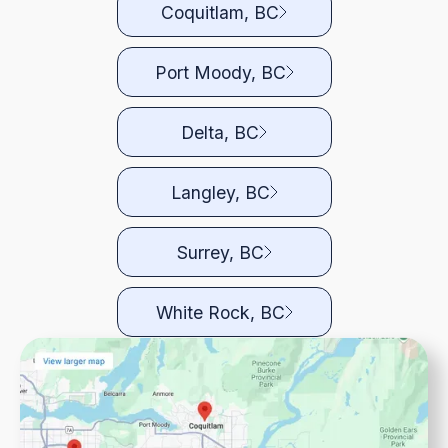
Coquitlam, BC
Port Moody, BC
Delta, BC
Langley, BC
Surrey, BC
White Rock, BC