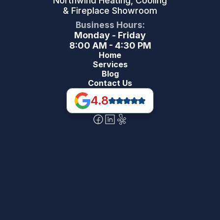
Northwind Heating, Cooling
& Fireplace Showroom
Business Hours:
Monday - Friday
8:00 AM - 4:30 PM
Home
Services
Blog
Contact Us
4.8