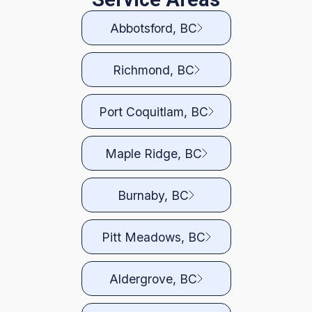
Abbotsford, BC
Richmond, BC
Port Coquitlam, BC
Maple Ridge, BC
Burnaby, BC
Pitt Meadows, BC
Aldergrove, BC