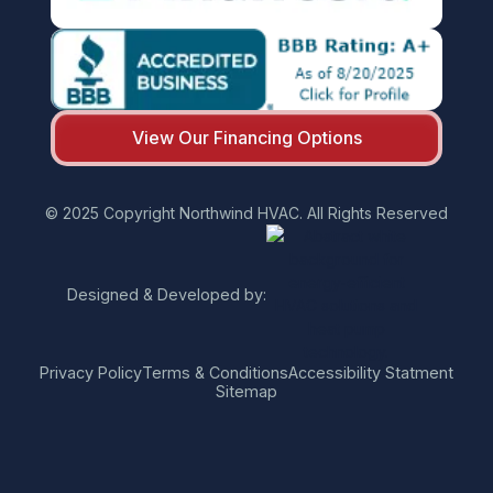
View Our Financing Options
© 2025 Copyright Northwind HVAC. All Rights Reserved
Designed & Developed by:
Privacy Policy
Terms & Conditions
Accessibility Statment
Sitemap