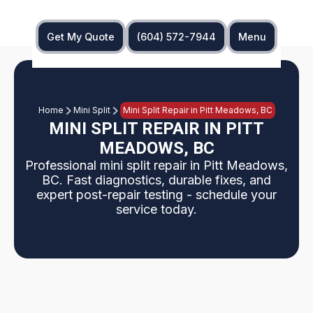
Get My Quote
(604) 572-7944
Menu
Home
Mini Split
Mini Split Repair in Pitt Meadows, BC
MINI SPLIT REPAIR IN PITT
MEADOWS, BC
Professional mini split repair in Pitt Meadows,
BC. Fast diagnostics, durable fixes, and
expert post-repair testing - schedule your
service today.