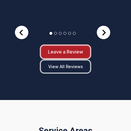
Leave a Review
View All Reviews
Service Areas