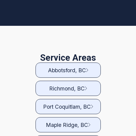
Service Areas
Abbotsford, BC
Richmond, BC
Port Coquitlam, BC
Maple Ridge, BC