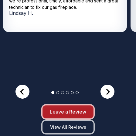
we're professional, timely, affordable and sent a great
technician to fix our gas fireplace.
Lindsay H.
Leave a Review
View All Reviews