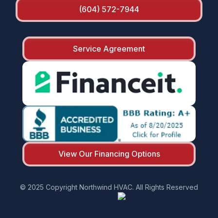
(604) 572-7944
Service Agreement
View Our Financing Options
© 2025 Copyright Northwind HVAC. All Rights Reserved