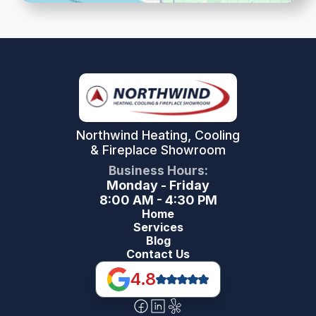
Northwind Heating, Cooling
& Fireplace Showroom
Business Hours:
Monday - Friday
8:00 AM - 4:30 PM
Home
Services
Blog
Contact Us
4.8