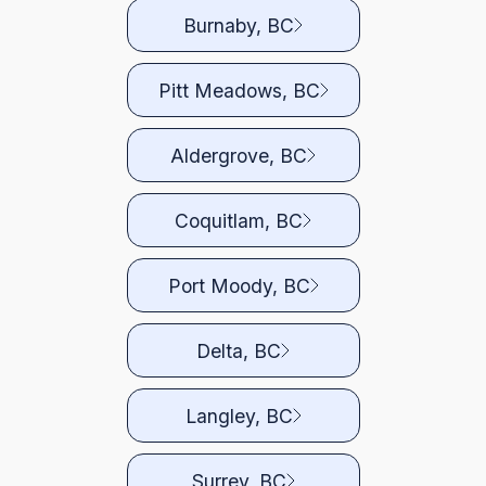
Burnaby, BC
Pitt Meadows, BC
Aldergrove, BC
Coquitlam, BC
Port Moody, BC
Delta, BC
Langley, BC
Surrey, BC