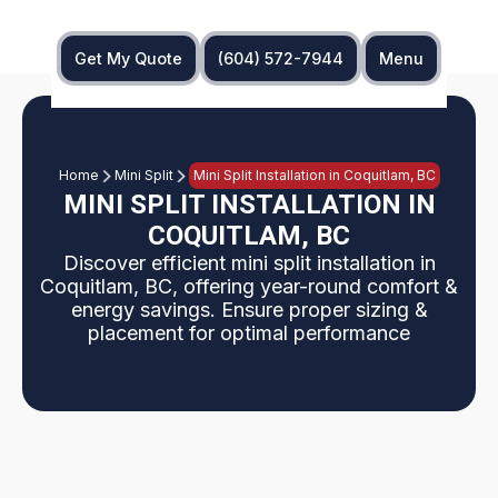
Get My Quote
(604) 572-7944
Menu
Home
Mini Split
Mini Split Installation in Coquitlam, BC
MINI SPLIT INSTALLATION IN
COQUITLAM, BC
Discover efficient mini split installation in
Coquitlam, BC, offering year-round comfort &
energy savings. Ensure proper sizing &
placement for optimal performance