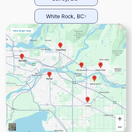
White Rock, BC