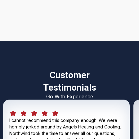
I accept the
Terms & Conditions
Customer
Testimonials
Go With Experience
I cannot recommend this company enough. We were
horribly jerked around by Angels Heating and Cooling.
Northwind took the time to answer all our questions,