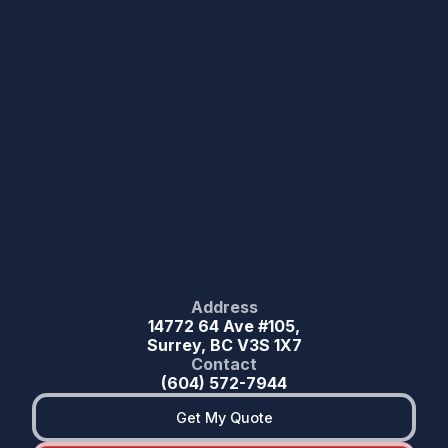
Address
14772 64 Ave #105,
Surrey, BC V3S 1X7
Contact
(604) 572-7944
Get My Quote