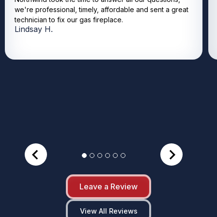
we're professional, timely, affordable and sent a great
technician to fix our gas fireplace.
Lindsay H.
Leave a Review
View All Reviews