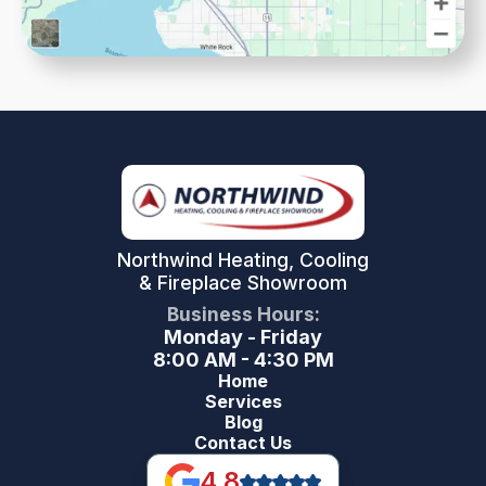
Northwind Heating, Cooling
& Fireplace Showroom
Business Hours:
Monday - Friday
8:00 AM - 4:30 PM
Home
Services
Blog
Contact Us
4.8