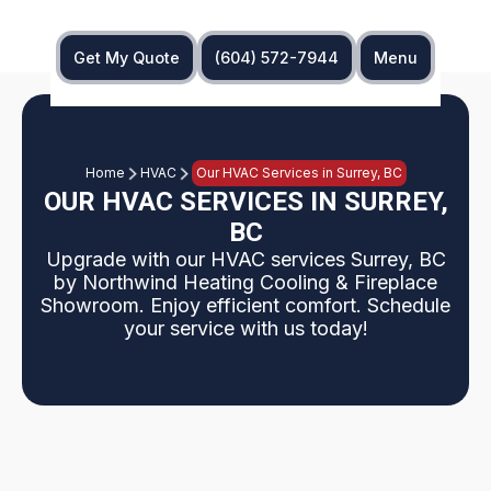
Get My Quote
(604) 572-7944
Menu
Home
HVAC
Our HVAC Services in Surrey, BC
OUR HVAC SERVICES IN SURREY,
BC
Upgrade with our HVAC services Surrey, BC
by Northwind Heating Cooling & Fireplace
Showroom. Enjoy efficient comfort. Schedule
your service with us today!