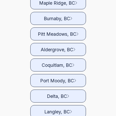
Maple Ridge, BC
Burnaby, BC
Pitt Meadows, BC
Aldergrove, BC
Coquitlam, BC
Port Moody, BC
Delta, BC
Langley, BC