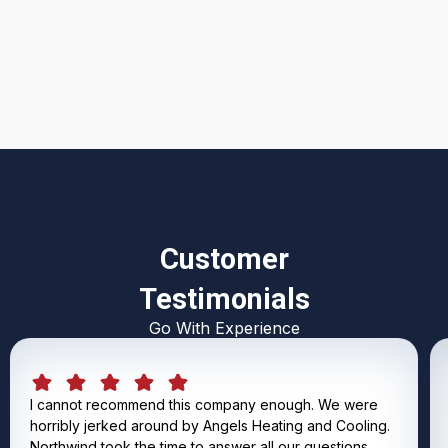
I accept the
Terms & Conditions
Customer
Testimonials
Go With Experience
I cannot recommend this company enough. We were
horribly jerked around by Angels Heating and Cooling.
Northwind took the time to answer all our questions,