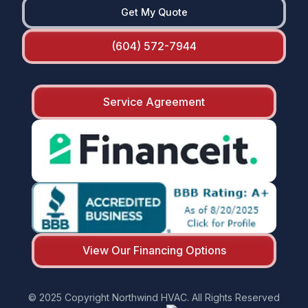
Get My Quote
(604) 572-7944
Service Agreement
View Our Financing Options
© 2025 Copyright Northwind HVAC. All Rights Reserved