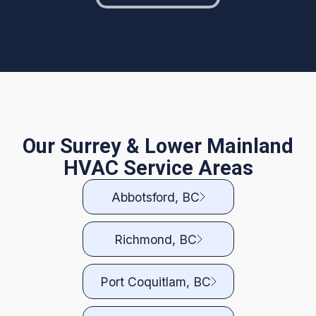
Our Surrey & Lower Mainland
HVAC Service Areas
Abbotsford, BC
Richmond, BC
Port Coquitlam, BC