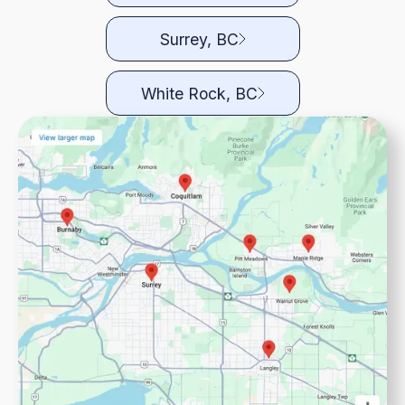
Surrey, BC
White Rock, BC