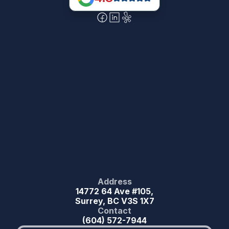
Address
14772 64 Ave #105,
Surrey, BC V3S 1X7
Contact
(604) 572-7944