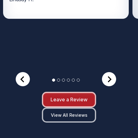
Leave a Review
View All Reviews