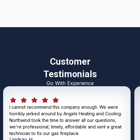
Customer
Testimonials
Go With Experience
I cannot recommend this company enough. We were
horribly jerked around by Angels Heating and Cooling.
Northwind took the time to answer all our questions,
we're professional, timely, affordable and sent a great
technician to fix our gas fireplace.
Lindsay H.