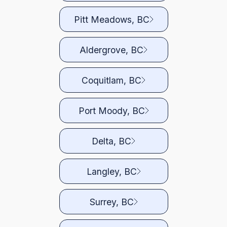
Pitt Meadows, BC
Aldergrove, BC
Coquitlam, BC
Port Moody, BC
Delta, BC
Langley, BC
Surrey, BC