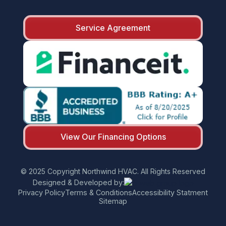
Service Agreement
View Our Financing Options
© 2025 Copyright Northwind HVAC. All Rights Reserved
Designed & Developed by:
Privacy Policy
Terms & Conditions
Accessibility Statment
Sitemap