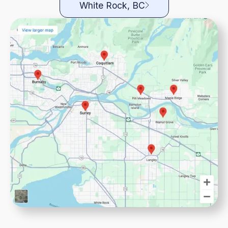
White Rock, BC