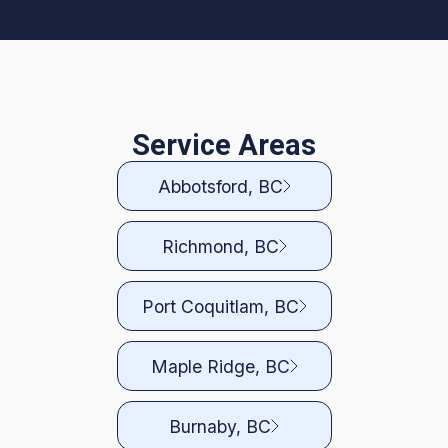
Service Areas
Abbotsford, BC
Richmond, BC
Port Coquitlam, BC
Maple Ridge, BC
Burnaby, BC