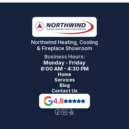
Northwind Heating, Cooling
& Fireplace Showroom
Business Hours:
Monday - Friday
8:00 AM - 4:30 PM
Home
Services
Blog
Contact Us
4.8