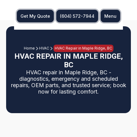
Get My Quote
(604) 572-7944
Menu
Home
HVAC
HVAC Repair in Maple Ridge, BC
HVAC REPAIR IN MAPLE RIDGE,
BC
HVAC repair in Maple Ridge, BC -
diagnostics, emergency and scheduled
repairs, OEM parts, and trusted service; book
now for lasting comfort.