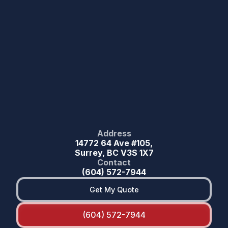
Address
14772 64 Ave #105,
Surrey, BC V3S 1X7
Contact
(604) 572-7944
Get My Quote
(604) 572-7944