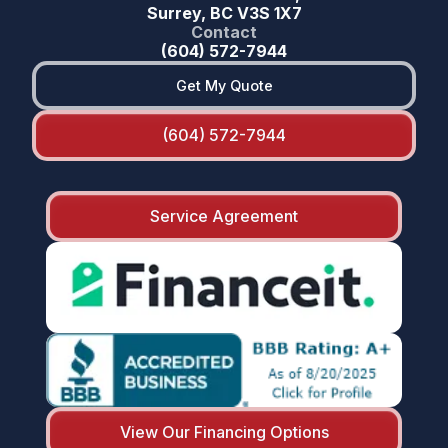
Surrey, BC V3S 1X7
Contact
(604) 572-7944
Get My Quote
(604) 572-7944
Service Agreement
View Our Financing Options