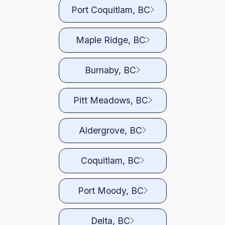
Port Coquitlam, BC
Maple Ridge, BC
Burnaby, BC
Pitt Meadows, BC
Aldergrove, BC
Coquitlam, BC
Port Moody, BC
Delta, BC