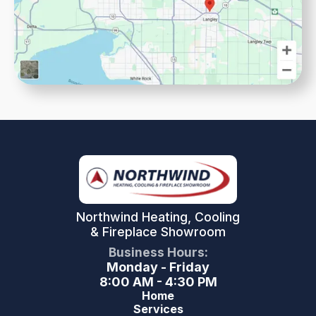
Northwind Heating, Cooling
& Fireplace Showroom
Business Hours:
Monday - Friday
8:00 AM - 4:30 PM
Home
Services