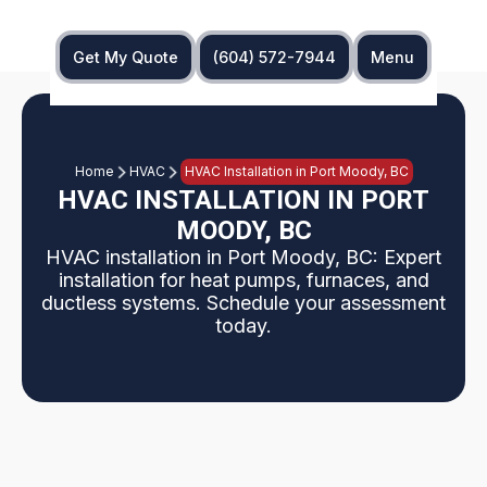
Get My Quote
(604) 572-7944
Menu
Home
HVAC
HVAC Installation in Port Moody, BC
HVAC INSTALLATION IN PORT
MOODY, BC
HVAC installation in Port Moody, BC: Expert
installation for heat pumps, furnaces, and
ductless systems. Schedule your assessment
today.