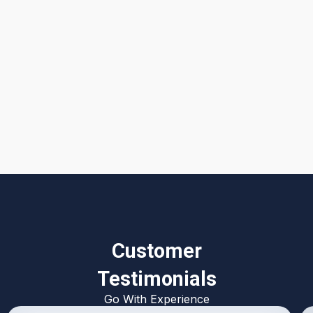
I accept the
Terms & Conditions
Customer
Testimonials
Go With Experience