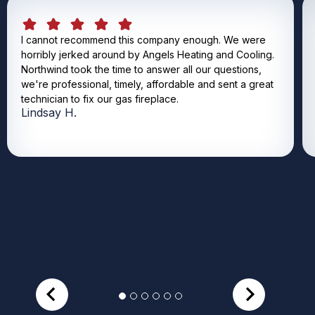
I cannot recommend this company enough. We were
horribly jerked around by Angels Heating and Cooling.
Northwind took the time to answer all our questions,
we're professional, timely, affordable and sent a great
technician to fix our gas fireplace.
Lindsay H.