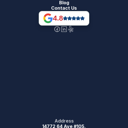
Blog
Contact Us
4.8
Address
14772 64 Ave #105,