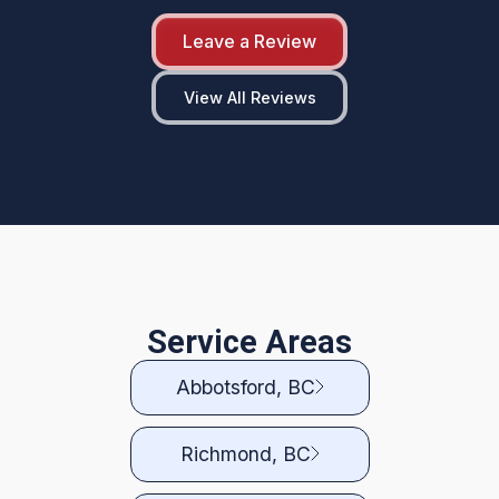
Leave a Review
View All Reviews
Service Areas
Abbotsford, BC
Richmond, BC