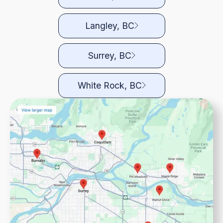
Langley, BC
Surrey, BC
White Rock, BC