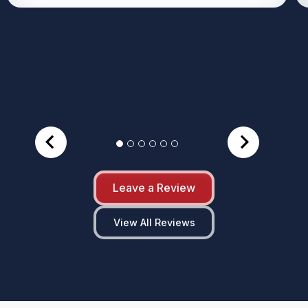
Leave a Review
View All Reviews