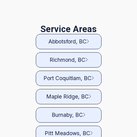
Service Areas
Abbotsford, BC
Richmond, BC
Port Coquitlam, BC
Maple Ridge, BC
Burnaby, BC
Pitt Meadows, BC