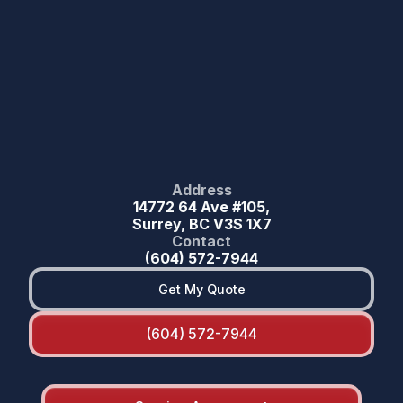
Address
14772 64 Ave #105,
Surrey, BC V3S 1X7
Contact
(604) 572-7944
Get My Quote
(604) 572-7944