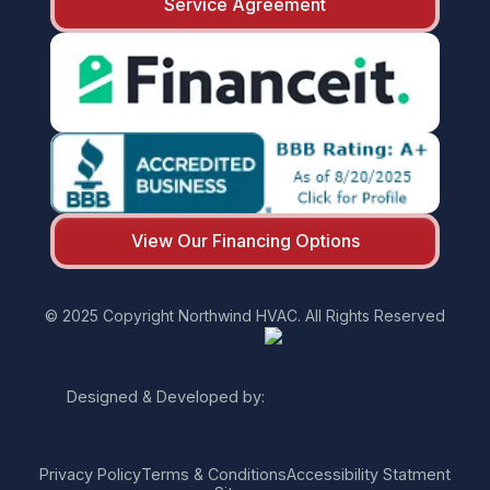
Service Agreement
View Our Financing Options
© 2025 Copyright Northwind HVAC. All Rights Reserved
Designed & Developed by:
Privacy Policy
Terms & Conditions
Accessibility Statment