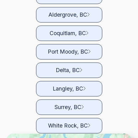
Aldergrove, BC
Coquitlam, BC
Port Moody, BC
Delta, BC
Langley, BC
Surrey, BC
White Rock, BC