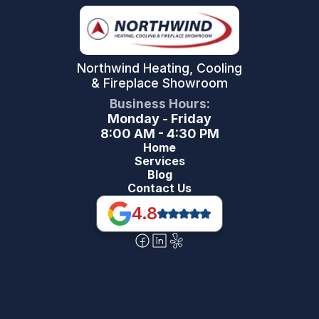
Northwind Heating, Cooling
& Fireplace Showroom
Business Hours:
Monday - Friday
8:00 AM - 4:30 PM
Home
Services
Blog
Contact Us
4.8