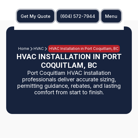
Get My Quote
(604) 572-7944
Menu
Home
HVAC
HVAC Installation in Port Coquitlam, BC
HVAC INSTALLATION IN PORT
COQUITLAM, BC
Port Coquitlam HVAC installation
professionals deliver accurate sizing,
permitting guidance, rebates, and lasting
comfort from start to finish.