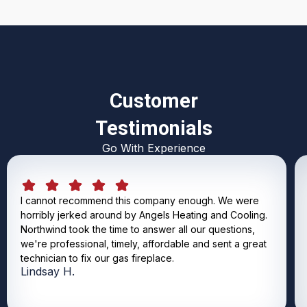
Customer
Testimonials
Go With Experience
I cannot recommend this company enough. We were
horribly jerked around by Angels Heating and Cooling.
Northwind took the time to answer all our questions,
we're professional, timely, affordable and sent a great
technician to fix our gas fireplace.
Lindsay H.