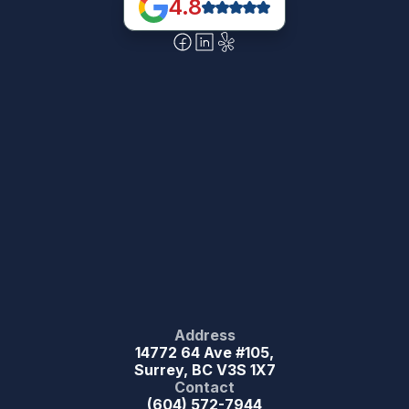
4.8
Address
14772 64 Ave #105,
Surrey, BC V3S 1X7
Contact
(604) 572-7944