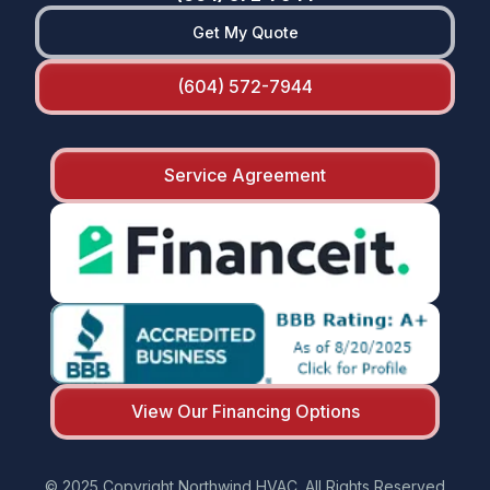
Get My Quote
(604) 572-7944
Service Agreement
View Our Financing Options
© 2025 Copyright Northwind HVAC. All Rights Reserved