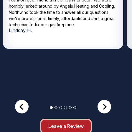
horribly jerked around by Angels Heating and Cooling.
Northwind took the time to answer all our questions,
we're professional, timely, affordable and sent a great
technician to fix our gas fireplace.
Lindsay H.
Leave a Review