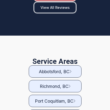
View All Reviews
Service Areas
Abbotsford, BC
Richmond, BC
Port Coquitlam, BC