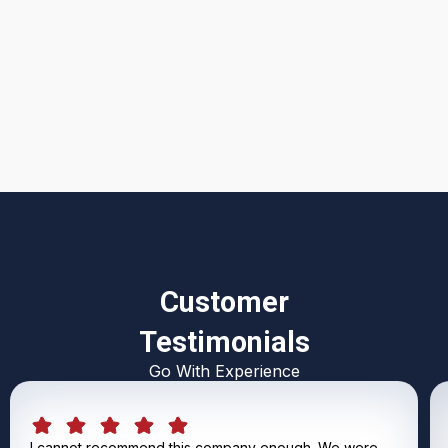
I accept the
Terms & Conditions
Customer
Testimonials
Go With Experience
I cannot recommend this company enough. We were