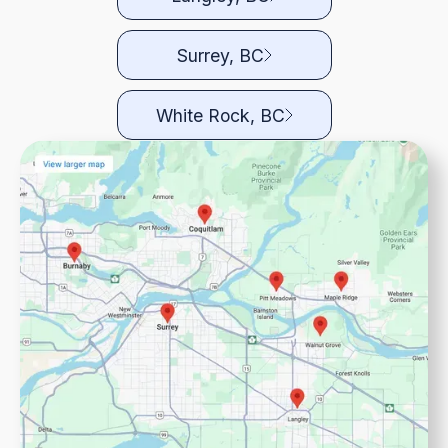
Surrey, BC
White Rock, BC