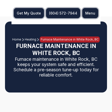
Get My Quote
(604) 572-7944
Menu
Home
Heating
Furnace Maintenance in White Rock, BC
FURNACE MAINTENANCE IN
WHITE ROCK, BC
Furnace maintenance in White Rock, BC
keeps your system safe and efficient.
Schedule a pre-season tune-up today for
reliable comfort.