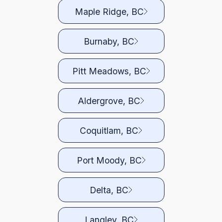
Maple Ridge, BC
Burnaby, BC
Pitt Meadows, BC
Aldergrove, BC
Coquitlam, BC
Port Moody, BC
Delta, BC
Langley, BC