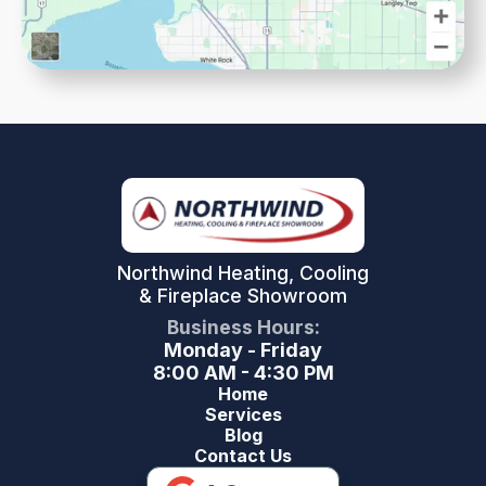
Northwind Heating, Cooling
& Fireplace Showroom
Business Hours:
Monday - Friday
8:00 AM - 4:30 PM
Home
Services
Blog
Contact Us