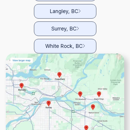
Langley, BC
Surrey, BC
White Rock, BC