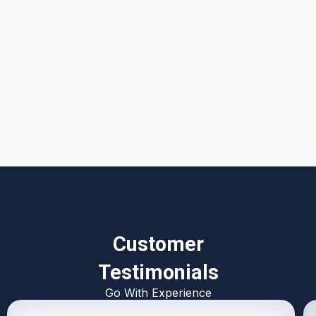
I accept the
Terms & Conditions
Customer
Testimonials
Go With Experience