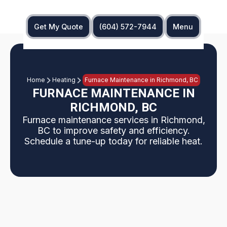
Get My Quote
(604) 572-7944
Menu
Home
Heating
Furnace Maintenance in Richmond, BC
FURNACE MAINTENANCE IN
RICHMOND, BC
Furnace maintenance services in Richmond,
BC to improve safety and efficiency.
Schedule a tune-up today for reliable heat.
Comprehensive furnace maintenance tailored for