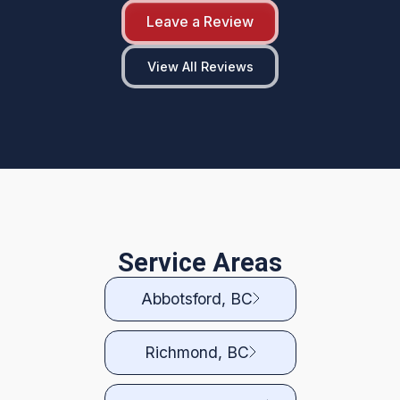
Leave a Review
View All Reviews
Service Areas
Abbotsford, BC
Richmond, BC