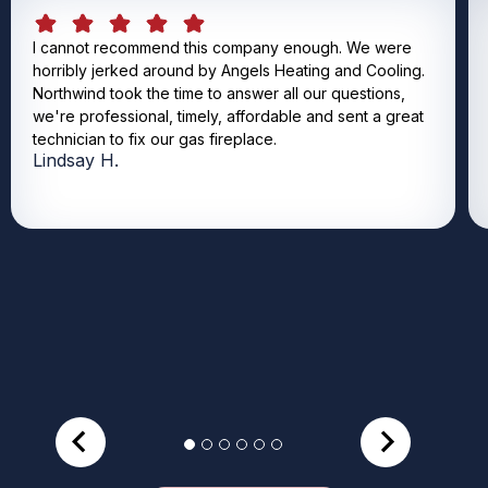
I cannot recommend this company enough. We were
horribly jerked around by Angels Heating and Cooling.
Northwind took the time to answer all our questions,
we're professional, timely, affordable and sent a great
technician to fix our gas fireplace.
Lindsay H.