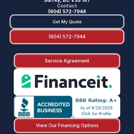
Contact
(604) 572-7944
Get My Quote
(604) 572-7944
Service Agreement
View Our Financing Options