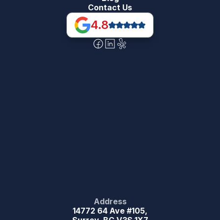
Contact Us
4.8
Address
14772 64 Ave #105,
Surrey, BC V3S 1X7