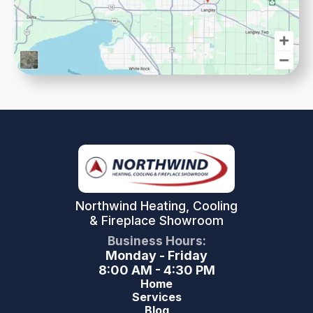
Northwind Heating, Cooling
& Fireplace Showroom
Business Hours:
Monday - Friday
8:00 AM - 4:30 PM
Home
Services
Blog