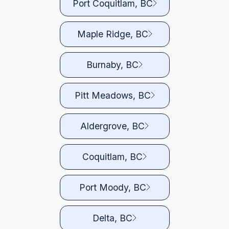
Port Coquitlam, BC
Maple Ridge, BC
Burnaby, BC
Pitt Meadows, BC
Aldergrove, BC
Coquitlam, BC
Port Moody, BC
Delta, BC