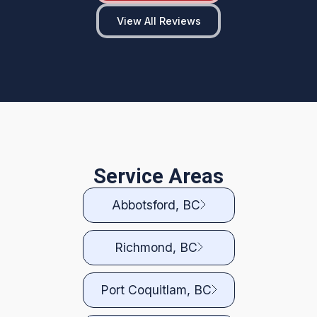
View All Reviews
Service Areas
Abbotsford, BC
Richmond, BC
Port Coquitlam, BC