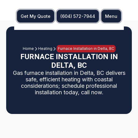
Get My Quote
(604) 572-7944
Menu
Home
Heating
Furnace Installation in Delta, BC
FURNACE INSTALLATION IN
DELTA, BC
Gas furnace installation in Delta, BC delivers
safe, efficient heating with coastal
considerations; schedule professional
installation today, call now.