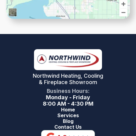
Northwind Heating, Cooling
& Fireplace Showroom
Business Hours:
Monday - Friday
8:00 AM - 4:30 PM
Home
Services
Blog
Contact Us