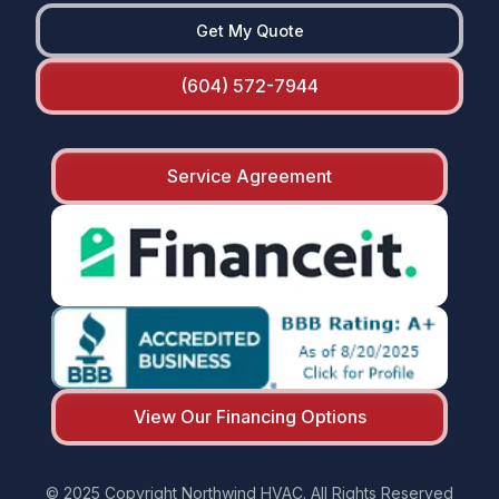
Get My Quote
(604) 572-7944
Service Agreement
View Our Financing Options
© 2025 Copyright Northwind HVAC. All Rights Reserved