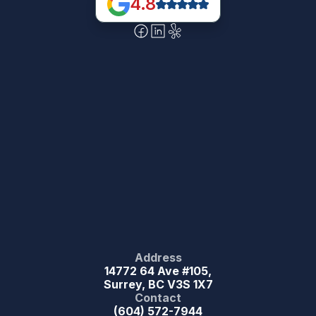
4.8
Address
14772 64 Ave #105,
Surrey, BC V3S 1X7
Contact
(604) 572-7944