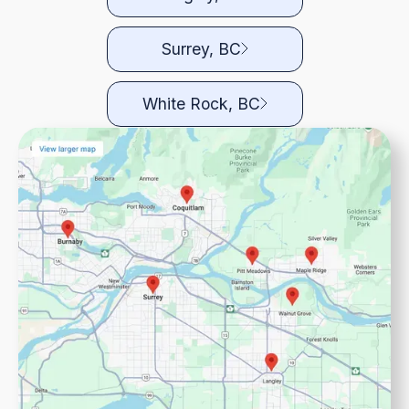
Surrey, BC
White Rock, BC