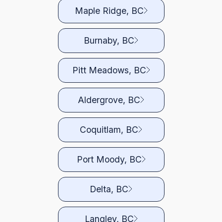
Maple Ridge, BC
Burnaby, BC
Pitt Meadows, BC
Aldergrove, BC
Coquitlam, BC
Port Moody, BC
Delta, BC
Langley, BC