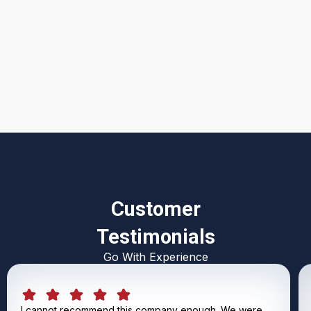
I accept the
Terms & Conditions
Customer
Testimonials
Go With Experience
I cannot recommend this company enough. We were