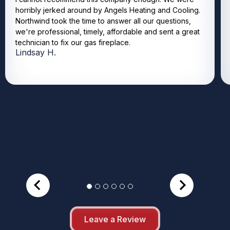
horribly jerked around by Angels Heating and Cooling.
Northwind took the time to answer all our questions,
we're professional, timely, affordable and sent a great
technician to fix our gas fireplace.
Lindsay H.
Leave a Review